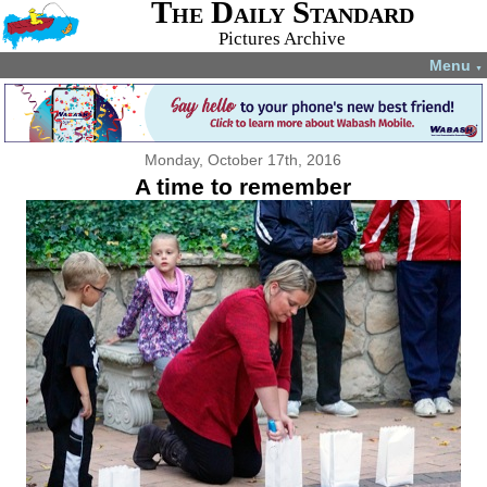
The Daily Standard
Pictures Archive
Menu
▼
Monday, October 17th, 2016
A time to remember