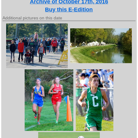
Archive of October 17th, 2016
Buy this E-Edition
Additional pictures on this date