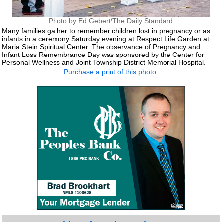
Photo by Ed Gebert/The Daily Standard
Many families gather to remember children lost in pregnancy or as
infants in a ceremony Saturday evening at Respect Life Garden at
Maria Stein Spiritual Center. The observance of Pregnancy and
Infant Loss Remembrance Day was sponsored by the Center for
Personal Wellness and Joint Township District Memorial Hospital.
Purchase a print of this photo.