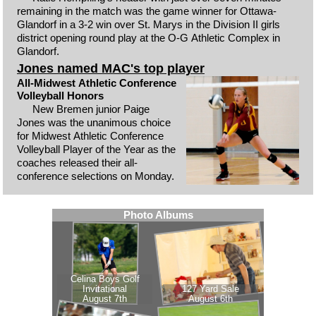
remaining in the match was the game winner for Ottawa-
Glandorf in a 3-2 win over St. Marys in the Division II girls
district opening round play at the O-G Athletic Complex in
Glandorf.
Jones named MAC's top player
All-Midwest Athletic Conference
Volleyball Honors
New Bremen junior Paige
Jones was the unanimous choice
for Midwest Athletic Conference
Volleyball Player of the Year as the
coaches released their all-
conference selections on Monday.