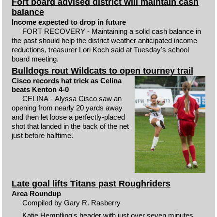
Fort board advised district will maintain cash
balance
Income expected to drop in future
FORT RECOVERY - Maintaining a solid cash balance in
the past should help the district weather anticipated income
reductions, treasurer Lori Koch said at Tuesday's school
board meeting.
Bulldogs rout Wildcats to open tourney trail
Cisco records hat trick as Celina
beats Kenton 4-0
CELINA - Alyssa Cisco saw an
opening from nearly 20 yards away
and then let loose a perfectly-placed
shot that landed in the back of the net
just before halftime.
Late goal lifts Titans past Roughriders
Area Roundup
Compiled by Gary R. Rasberry
Katie Hempfling's header with just over seven minutes