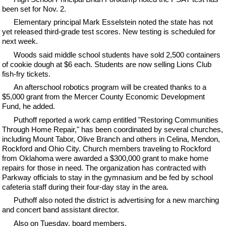
been set for Nov. 2.
Elementary principal Mark Esselstein noted the state has not
yet released third-grade test scores. New testing is scheduled for
next week.
Woods said middle school students have sold 2,500 containers
of cookie dough at $6 each. Students are now selling Lions Club
fish-fry tickets.
An afterschool robotics program will be created thanks to a
$5,000 grant from the Mercer County Economic Development
Fund, he added.
Puthoff reported a work camp entitled "Restoring Communities
Through Home Repair," has been coordinated by several churches,
including Mount Tabor, Olive Branch and others in Celina, Mendon,
Rockford and Ohio City. Church members traveling to Rockford
from Oklahoma were awarded a $300,000 grant to make home
repairs for those in need. The organization has contracted with
Parkway officials to stay in the gymnasium and be fed by school
cafeteria staff during their four-day stay in the area.
Puthoff also noted the district is advertising for a new marching
and concert band assistant director.
Also on Tuesday, board members,