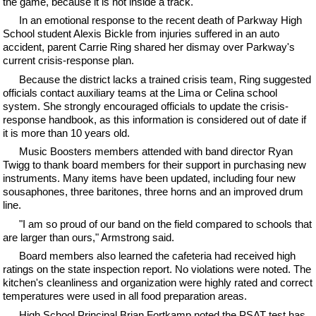
the game, because it is not inside a track."
In an emotional response to the recent death of Parkway High
School student Alexis Bickle from injuries suffered in an auto
accident, parent Carrie Ring shared her dismay over Parkway's
current crisis-response plan.
Because the district lacks a trained crisis team, Ring suggested
officials contact auxiliary teams at the Lima or Celina school
system. She strongly encouraged officials to update the crisis-
response handbook, as this information is considered out of date if
it is more than 10 years old.
Music Boosters members attended with band director Ryan
Twigg to thank board members for their support in purchasing new
instruments. Many items have been updated, including four new
sousaphones, three baritones, three horns and an improved drum
line.
"I am so proud of our band on the field compared to schools that
are larger than ours," Armstrong said.
Board members also learned the cafeteria had received high
ratings on the state inspection report. No violations were noted. The
kitchen's cleanliness and organization were highly rated and correct
temperatures were used in all food preparation areas.
High School Principal Brian Fortkamp noted the PSAT test has