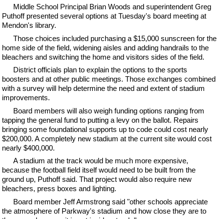
Middle School Principal Brian Woods and superintendent Greg
Puthoff presented several options at Tuesday's board meeting at
Mendon's library.
Those choices included purchasing a $15,000 sunscreen for the
home side of the field, widening aisles and adding handrails to the
bleachers and switching the home and visitors sides of the field.
District officials plan to explain the options to the sports
boosters and at other public meetings. Those exchanges combined
with a survey will help determine the need and extent of stadium
improvements.
Board members will also weigh funding options ranging from
tapping the general fund to putting a levy on the ballot. Repairs
bringing some foundational supports up to code could cost nearly
$200,000. A completely new stadium at the current site would cost
nearly $400,000.
A stadium at the track would be much more expensive,
because the football field itself would need to be built from the
ground up, Puthoff said. That project would also require new
bleachers, press boxes and lighting.
Board member Jeff Armstrong said "other schools appreciate
the atmosphere of Parkway's stadium and how close they are to