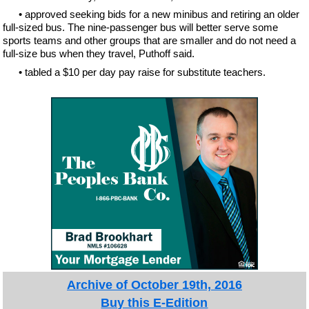
• approved seeking bids for a new minibus and retiring an older
full-sized bus. The nine-passenger bus will better serve some
sports teams and other groups that are smaller and do not need a
full-size bus when they travel, Puthoff said.
• tabled a $10 per day pay raise for substitute teachers.
Archive of October 19th, 2016
Buy this E-Edition