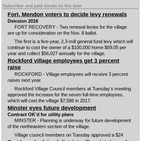
Subscriber and paid stories on this date
Fort, Mendon voters to decide levy renewals
Deicsion 2016
FORT RECOVERY - Two renewal levies for the village
are up for consideration on the Nov. 8 ballot.
The first is a five-year, 2.3-mill general fund levy which will
continue to cost the owner of a $100,000 home $69.05 per
year and collect $56,027 annually for the village.
Rockford village employees get 3 percent
raise
ROCKFORD - Village employees will receive 3 percent
raises next year.
Rockford Village Council members at Tuesday's meeting
approved the increase for the seven full-time employees,
which will cost the village $7,586 in 2017.
Minster eyes future development
Contract OK'd for utility plans
MINSTER - Planning is underway for future development
of the northeastern section of the village.
Village council members on Tuesday approved a $24