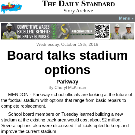
The Daily Standard
Story Archive
Menu
▼
Wednesday, October 19th, 2016
Board talks stadium
options
Parkway
By Cheryl McKirnan
MENDON - Parkway school officials are looking at the future of
the football stadium with options that range from basic repairs to
complete replacement.
School board members on Tuesday learned building a new
stadium at the existing track area would cost about $2 million.
Several options also were discussed if officials opted to keep and
improve the current stadium.