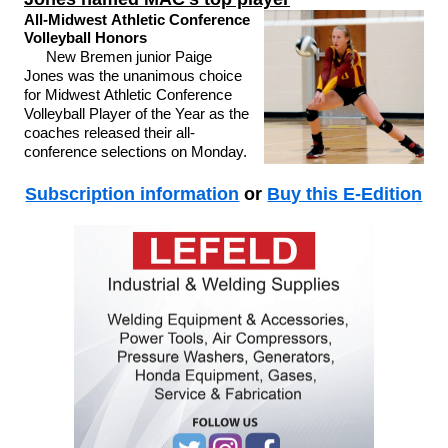
All-Midwest Athletic Conference
Volleyball Honors
New Bremen junior Paige
Jones was the unanimous choice
for Midwest Athletic Conference
Volleyball Player of the Year as the
coaches released their all-
conference selections on Monday.
Subscription information
or
Buy this E-Edition