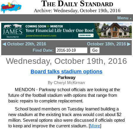
The Daily Standard
Archive: Wednesday, October 19th, 2016
Menu
▼
◀ October 20th, 2016
October 18th, 2016 ▶
Find Date:
Wednesday, October 19th, 2016
Board talks stadium options
Parkway
By Cheryl McKirnan
MENDON - Parkway school officials are looking at the
future of the football stadium with options that range from
basic repairs to complete replacement.
School board members on Tuesday learned building a
new stadium at the existing track area would cost about $2
million. Several options also were discussed if officials opted
to keep and improve the current stadium. [
More
]