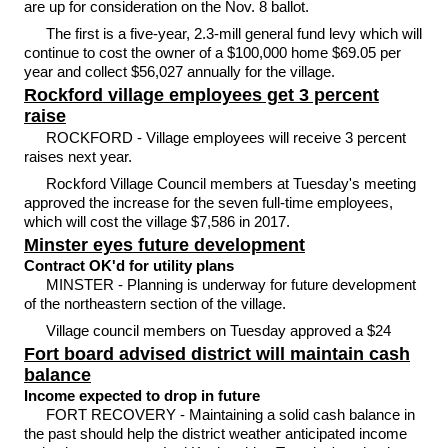
are up for consideration on the Nov. 8 ballot.
The first is a five-year, 2.3-mill general fund levy which will
continue to cost the owner of a $100,000 home $69.05 per
year and collect $56,027 annually for the village.
Rockford village employees get 3 percent
raise
ROCKFORD - Village employees will receive 3 percent
raises next year.
Rockford Village Council members at Tuesday's meeting
approved the increase for the seven full-time employees,
which will cost the village $7,586 in 2017.
Minster eyes future development
Contract OK'd for utility plans
MINSTER - Planning is underway for future development
of the northeastern section of the village.
Village council members on Tuesday approved a $24
Fort board advised district will maintain cash
balance
Income expected to drop in future
FORT RECOVERY - Maintaining a solid cash balance in
the past should help the district weather anticipated income