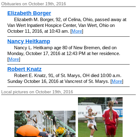
Obituaries on October 19th, 2016
Elizabeth Borger
Elizabeth M. Borger, 92, of Celina, Ohio, passed away at
Van Wert Inpatient Hospice Center, Van Wert, Ohio on
October 11, 2016, at 10:43 am. [
More
]
Nancy Heitkamp
Nancy L. Heitkamp age 80 of New Bremen, died on
Monday, October 17, 2016 at 12:43 PM at her residence.
[
More
]
Robert Knatz
Robert E. Knatz, 91, of St. Marys, OH died 10:00 a.m.
Sunday October 16, 2016 at Vancrest of St. Marys. [
More
]
Local pictures on October 19th, 2016