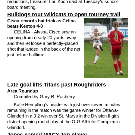
reductions, treasurer Lori Koch said at Tuesday's school
board meeting.
Bulldogs rout Wildcats to open tourney trail
Cisco records hat trick as Celina
beats Kenton 4-0
CELINA - Alyssa Cisco saw an
opening from nearly 20 yards away
and then let loose a perfectly-placed
shot that landed in the back of the net
just before halftime.
Late goal lifts Titans past Roughriders
Area Roundup
Compiled by Gary R. Rasberry
Katie Hempfling's header with just over seven minutes
remaining in the match was the game winner for Ottawa-
Glandorf in a 3-2 win over St. Marys in the Division II girls
district opening round play at the O-G Athletic Complex in
Glandorf.
Jones named MAC's top player