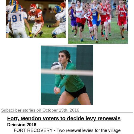
Subscriber
stories on October 19th, 2016
Fort, Mendon voters to decide levy renewals
Deicsion 2016
FORT RECOVERY - Two renewal levies for the village