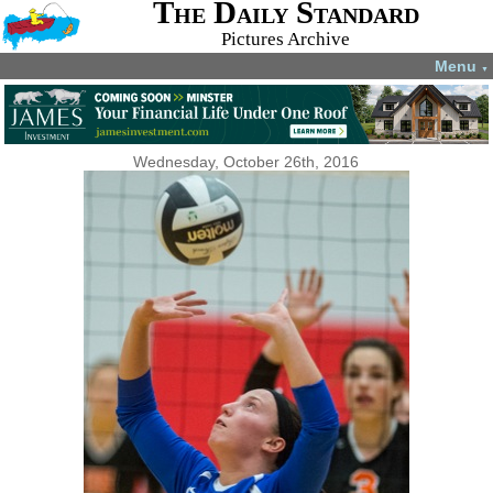
The Daily Standard
Pictures Archive
Menu
▼
Wednesday, October 26th, 2016