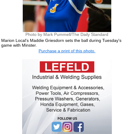
Photo by Mark Pummell/The Daily Standard
Marion Local's Maddie Griesdorn sets the ball during Tuesday's
game with Minster.
Purchase a print of this photo.