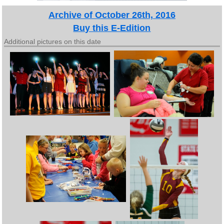
Archive of October 26th, 2016
Buy this E-Edition
Additional pictures on this date