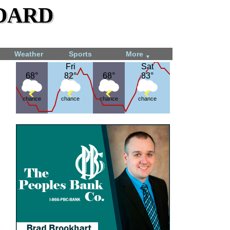
dard
Weather
Sports
More
▼
Fri
Fri
Sat
Sat
68°
68°
82°
82°
68°
68°
83°
83°
chance
chance
chance
chance