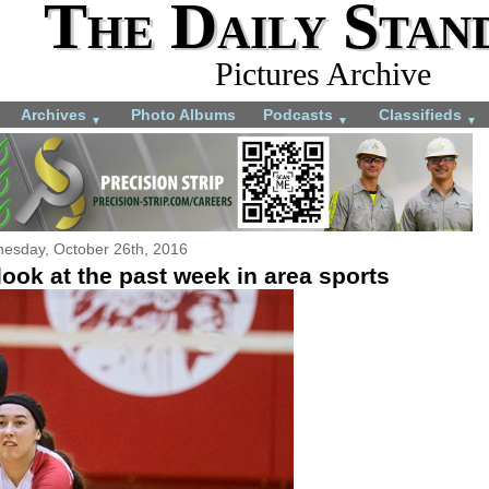
The Daily Stan
Pictures Archive
Archives
Photo Albums
Podcasts
Classifieds
▼
▼
▼
esday, October 26th, 2016
ook at the past week in area sports