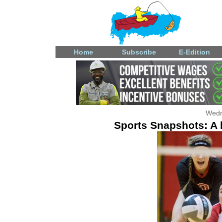
Home
Subscribe
E-Edition
Wedn
Sports Snapshots: A l