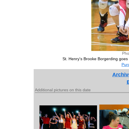
Pho
St. Henry's Brooke Borgerding goes
Purc
Archiv
Additional pictures on this date