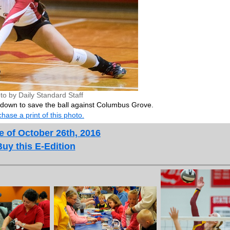
to by Daily Standard Staff
 down to save the ball against Columbus Grove.
hase a print of this photo.
e of October 26th, 2016
Buy this E-Edition