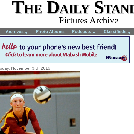
The Daily Stan
Pictures Archive
Archives
Photo Albums
Podcasts
Classifieds
▼
▼
▼
sday, November 3rd, 2016