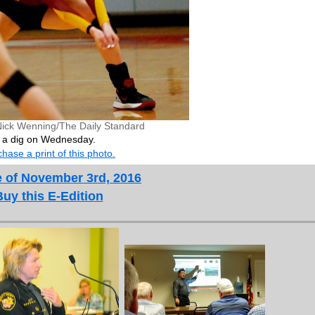
Nick Wenning/The Daily Standard
 a dig on Wednesday.
hase a print of this photo.
e of November 3rd, 2016
Buy this E-Edition