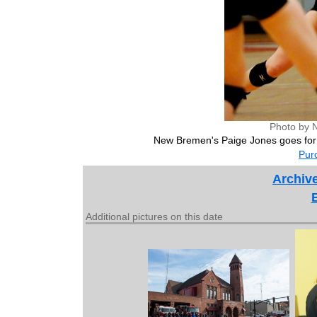
Photo by 
New Bremen's Paige Jones goes for
Purc
Archiv
Additional pictures on this date