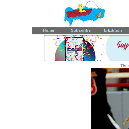
Home
Subscribe
E-Edition
Thur