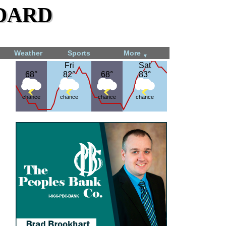
dard
Weather
Sports
More
▼
Fri
Fri
Sat
Sat
68°
68°
82°
82°
68°
68°
83°
83°
chance
chance
chance
chance