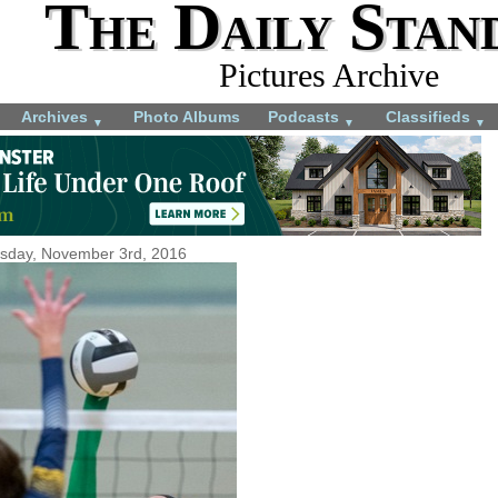
The Daily Stan
Pictures Archive
Archives
Photo Albums
Podcasts
Classifieds
▼
▼
▼
sday, November 3rd, 2016