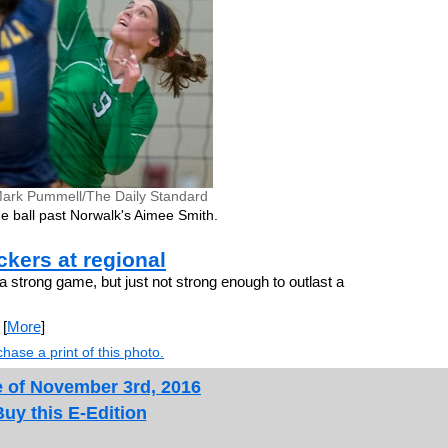
ark Pummell/The Daily Standard
e ball past Norwalk's Aimee Smith.
kers at regional
 strong game, but just not strong enough to outlast a
[
More
]
hase a print of this photo.
e of November 3rd, 2016
Buy this E-Edition