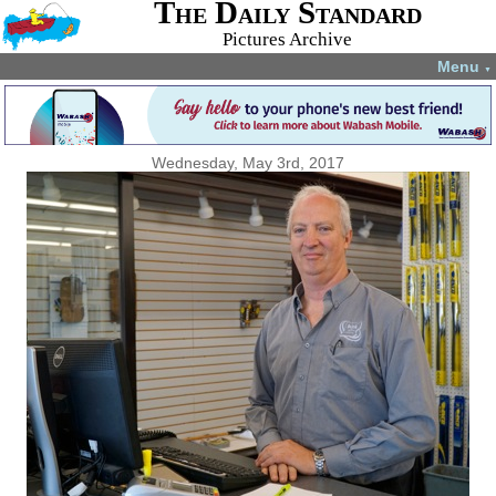
The Daily Standard
Pictures Archive
Menu
▼
Wednesday, May 3rd, 2017