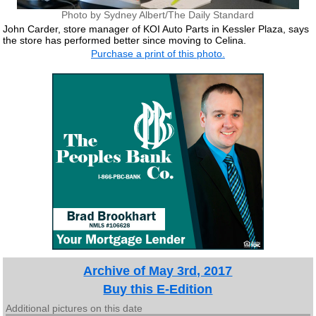
Photo by Sydney Albert/The Daily Standard
John Carder, store manager of KOI Auto Parts in Kessler Plaza, says
the store has performed better since moving to Celina.
Purchase a print of this photo.
Archive of May 3rd, 2017
Buy this E-Edition
Additional pictures on this date