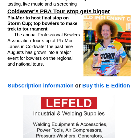
tasting, live music and a screening
Coldwater's PBA Tour stop gets bigger
Pla-Mor to host final stop on
Storm Cup; top bowlers to make
trek to tournament
The annual Professional Bowlers
Association Tour stop at Pla-Mor
Lanes in Coldwater the past nine
Augusts has grown into a major
event for bowlers on the regional
and national tours.
Subscription information
or
Buy this E-Edition