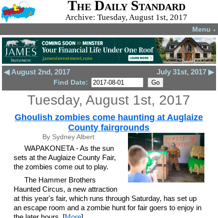
The Daily Standard
Archive: Tuesday, August 1st, 2017
Menu
▼
◀ August 2nd, 2017
July 31st, 2017 ▶
Find Date:
Tuesday, August 1st, 2017
Ghoulish zombies come haunting at Auglaize
County fairgrounds
By Sydney Albert
WAPAKONETA - As the sun
sets at the Auglaize County Fair,
the zombies come out to play.
The Hammer Brothers
Haunted Circus, a new attraction
at this year's fair, which runs through Saturday, has set up
an escape room and a zombie hunt for fair goers to enjoy in
the later hours. [
More
]