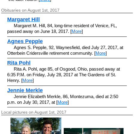
Obituaries on August 1st, 2017
Margaret Hill
Margaret M. Hill, 84, long-time resident of Venice, FL,
passed away on June 18, 2017. [
More
]
Agnes Pepple
Agnes S. Pepple, 92, Waynesfield, died July 27, 2017, at
Otterbein Cridersville retirement community. [
More
]
Rita Pohl
Rita A. Pohl, age 85, of Osgood, Ohio, passed away at
6:35 P.M. on Friday, July 28, 2017 at The Gardens of St.
Henry. [
More
]
Jennie Merkle
Jennie Elizabeth Merkle, 86, Montezuma, died at 2:50
p.m. on July 30, 2017, at [
More
]
Local pictures on August 1st, 2017