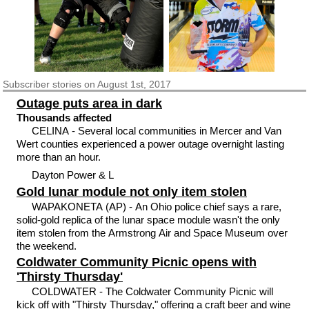
Subscriber
stories on August 1st, 2017
Outage puts area in dark
Thousands affected
CELINA - Several local communities in Mercer and Van
Wert counties experienced a power outage overnight lasting
more than an hour.
Dayton Power & L
Gold lunar module not only item stolen
WAPAKONETA (AP) - An Ohio police chief says a rare,
solid-gold replica of the lunar space module wasn't the only
item stolen from the Armstrong Air and Space Museum over
the weekend.
Coldwater Community Picnic opens with
'Thirsty Thursday'
COLDWATER - The Coldwater Community Picnic will
kick off with "Thirsty Thursday," offering a craft beer and wine