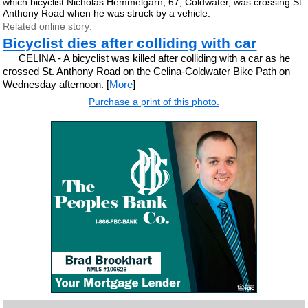
which bicyclist Nicholas Hemmelgarn, 67, Coldwater, was crossing St.
Anthony Road when he was struck by a vehicle.
Related online story:
Bicyclist dies after colliding with car
CELINA - A bicyclist was killed after colliding with a car as he
crossed St. Anthony Road on the Celina-Coldwater Bike Path on
Wednesday afternoon. [
More
]
Purchase a print of this photo.