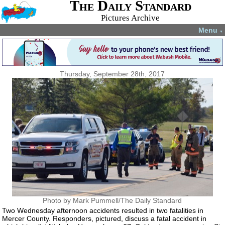
The Daily Standard
Pictures Archive
Menu
▼
Thursday, September 28th, 2017
Photo by Mark Pummell/The Daily Standard
Two Wednesday afternoon accidents resulted in two fatalities in
Mercer County. Responders, pictured, discuss a fatal accident in