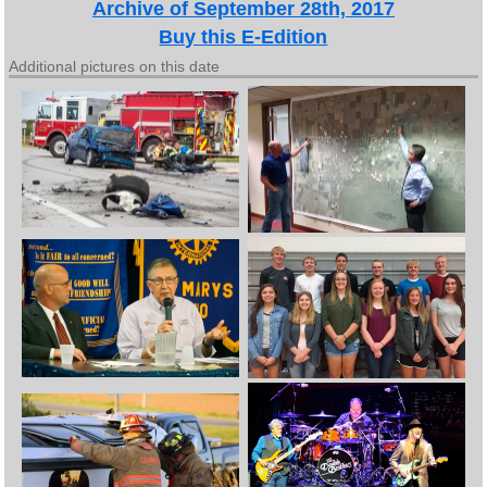
Archive of September 28th, 2017
Buy this E-Edition
Additional pictures on this date