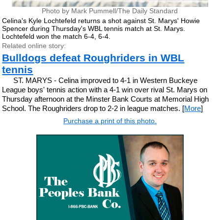
Photo by Mark Pummell/The Daily Standard
Celina's Kyle Lochtefeld returns a shot against St. Marys' Howie
Spencer during Thursday's WBL tennis match at St. Marys.
Lochtefeld won the match 6-4, 6-4.
Related online story:
Bulldogs defeat Roughriders in WBL
tennis
ST. MARYS - Celina improved to 4-1 in Western Buckeye
League boys' tennis action with a 4-1 win over rival St. Marys on
Thursday afternoon at the Minster Bank Courts at Memorial High
School. The Roughriders drop to 2-2 in league matches. [
More
]
Purchase a print of this photo.