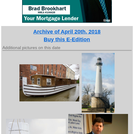
Archive of April 20th, 2018
Buy this E-Edition
Additional pictures on this date