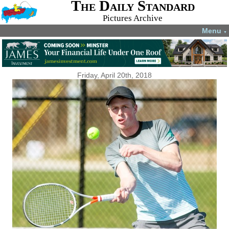
The Daily Standard
Pictures Archive
Menu
▼
Friday, April 20th, 2018