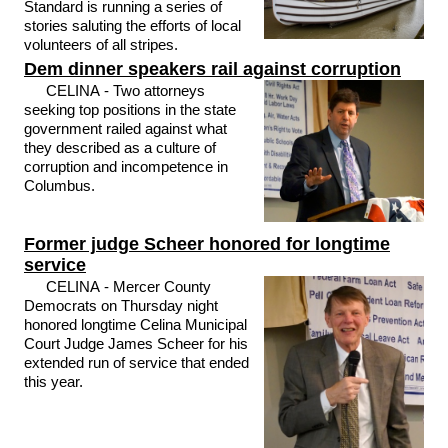
Standard is running a series of
stories saluting the efforts of local
volunteers of all stripes.
Dem dinner speakers rail against corruption
CELINA - Two attorneys
seeking top positions in the state
government railed against what
they described as a culture of
corruption and incompetence in
Columbus.
Former judge Scheer honored for longtime
service
CELINA - Mercer County
Democrats on Thursday night
honored longtime Celina Municipal
Court Judge James Scheer for his
extended run of service that ended
this year.