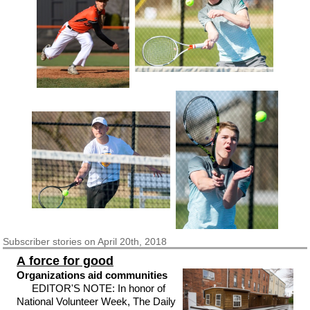
Subscriber
stories on April 20th, 2018
A force for good
Organizations aid communities
EDITOR'S NOTE: In honor of
National Volunteer Week, The Daily