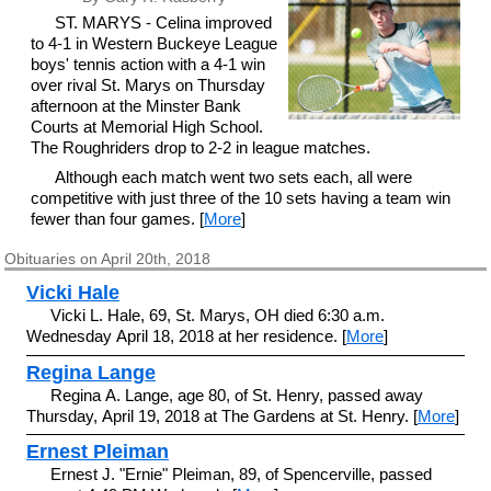
ST. MARYS - Celina improved
to 4-1 in Western Buckeye League
boys' tennis action with a 4-1 win
over rival St. Marys on Thursday
afternoon at the Minster Bank
Courts at Memorial High School.
The Roughriders drop to 2-2 in league matches.
Although each match went two sets each, all were
competitive with just three of the 10 sets having a team win
fewer than four games. [
More
]
Obituaries on April 20th, 2018
Vicki Hale
Vicki L. Hale, 69, St. Marys, OH died 6:30 a.m.
Wednesday April 18, 2018 at her residence. [
More
]
Regina Lange
Regina A. Lange, age 80, of St. Henry, passed away
Thursday, April 19, 2018 at The Gardens at St. Henry. [
More
]
Ernest Pleiman
Ernest J. "Ernie" Pleiman, 89, of Spencerville, passed