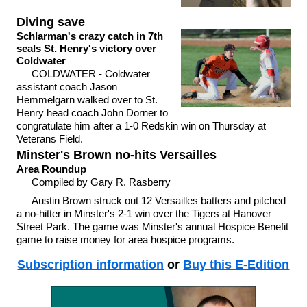
Diving save
Schlarman's crazy catch in 7th
seals St. Henry's victory over
Coldwater
COLDWATER - Coldwater
assistant coach Jason
Hemmelgarn walked over to St.
Henry head coach John Dorner to
congratulate him after a 1-0 Redskin win on Thursday at
Veterans Field.
Minster's Brown no-hits Versailles
Area Roundup
Compiled by Gary R. Rasberry
Austin Brown struck out 12 Versailles batters and pitched
a no-hitter in Minster's 2-1 win over the Tigers at Hanover
Street Park. The game was Minster's annual Hospice Benefit
game to raise money for area hospice programs.
Subscription information
or
Buy this E-Edition