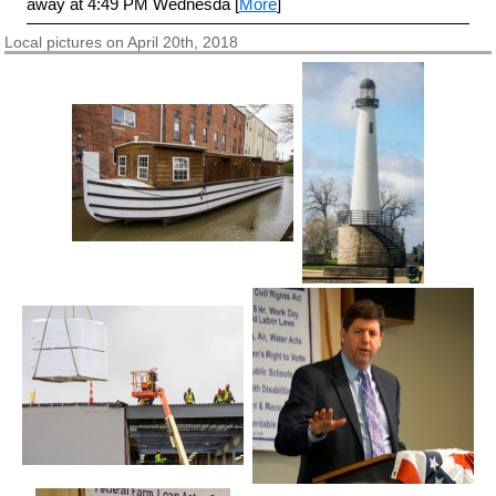
away at 4:49 PM Wednesda [
More
]
Local pictures on April 20th, 2018