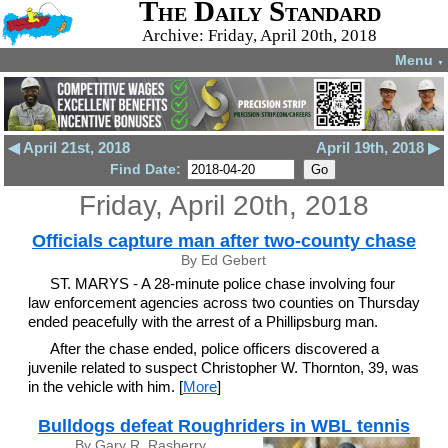
The Daily Standard
Archive: Friday, April 20th, 2018
Menu
▼
◀ April 21st, 2018
April 19th, 2018 ▶
Find Date:
Friday, April 20th, 2018
Officials capture man after two-county chase
By Ed Gebert
ST. MARYS - A 28-minute police chase involving four
law enforcement agencies across two counties on Thursday
ended peacefully with the arrest of a Phillipsburg man.
After the chase ended, police officers discovered a
juvenile related to suspect Christopher W. Thornton, 39, was
in the vehicle with him. [
More
]
Bulldogs defeat Roughriders in WBL tennis
By Gary R. Rasberry