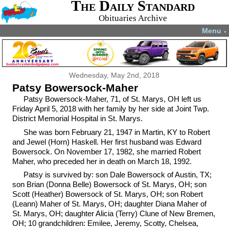
The Daily Standard
Obituaries Archive
Menu
▼
Wednesday, May 2nd, 2018
Patsy Bowersock-Maher
Patsy Bowersock-Maher, 71, of St. Marys, OH left us
Friday April 5, 2018 with her family by her side at Joint Twp.
District Memorial Hospital in St. Marys.
She was born February 21, 1947 in Martin, KY to Robert
and Jewel (Horn) Haskell. Her first husband was Edward
Bowersock. On November 17, 1982, she married Robert
Maher, who preceded her in death on March 18, 1992.
Patsy is survived by: son Dale Bowersock of Austin, TX;
son Brian (Donna Belle) Bowersock of St. Marys, OH; son
Scott (Heather) Bowersock of St. Marys, OH; son Robert
(Leann) Maher of St. Marys, OH; daughter Diana Maher of
St. Marys, OH; daughter Alicia (Terry) Clune of New Bremen,
OH; 10 grandchildren: Emilee, Jeremy, Scotty, Chelsea,