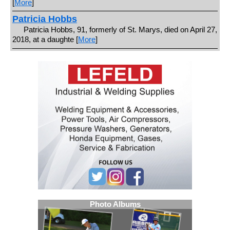
[
More
]
Patricia Hobbs
Patricia Hobbs, 91, formerly of St. Marys, died on April 27,
2018, at a daughte [
More
]