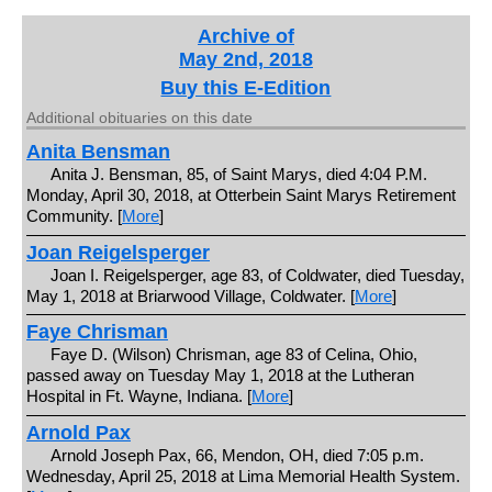
Archive of
May 2nd, 2018
Buy this E-Edition
Additional obituaries on this date
Anita Bensman
Anita J. Bensman, 85, of Saint Marys, died 4:04 P.M.
Monday, April 30, 2018, at Otterbein Saint Marys Retirement
Community. [
More
]
Joan Reigelsperger
Joan I. Reigelsperger, age 83, of Coldwater, died Tuesday,
May 1, 2018 at Briarwood Village, Coldwater. [
More
]
Faye Chrisman
Faye D. (Wilson) Chrisman, age 83 of Celina, Ohio,
passed away on Tuesday May 1, 2018 at the Lutheran
Hospital in Ft. Wayne, Indiana. [
More
]
Arnold Pax
Arnold Joseph Pax, 66, Mendon, OH, died 7:05 p.m.
Wednesday, April 25, 2018 at Lima Memorial Health System.