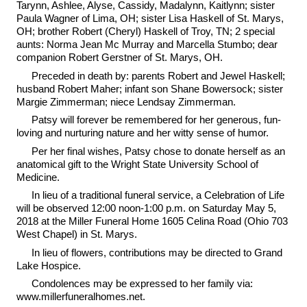
Tarynn, Ashlee, Alyse, Cassidy, Madalynn, Kaitlynn; sister
Paula Wagner of Lima, OH; sister Lisa Haskell of St. Marys,
OH; brother Robert (Cheryl) Haskell of Troy, TN; 2 special
aunts: Norma Jean Mc Murray and Marcella Stumbo; dear
companion Robert Gerstner of St. Marys, OH.
Preceded in death by: parents Robert and Jewel Haskell;
husband Robert Maher; infant son Shane Bowersock; sister
Margie Zimmerman; niece Lendsay Zimmerman.
Patsy will forever be remembered for her generous, fun-
loving and nurturing nature and her witty sense of humor.
Per her final wishes, Patsy chose to donate herself as an
anatomical gift to the Wright State University School of
Medicine.
In lieu of a traditional funeral service, a Celebration of Life
will be observed 12:00 noon-1:00 p.m. on Saturday May 5,
2018 at the Miller Funeral Home 1605 Celina Road (Ohio 703
West Chapel) in St. Marys.
In lieu of flowers, contributions may be directed to Grand
Lake Hospice.
Condolences may be expressed to her family via:
www.millerfuneralhomes.net.