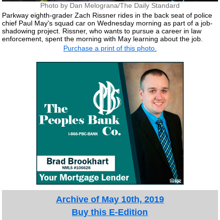
Photo by Dan Melograna/The Daily Standard
Parkway eighth-grader Zach Rissner rides in the back seat of police
chief Paul May's squad car on Wednesday morning as part of a job-
shadowing project. Rissner, who wants to pursue a career in law
enforcement, spent the morning with May learning about the job.
Purchase a print of this photo.
Archive of May 10th, 2019
Buy this E-Edition