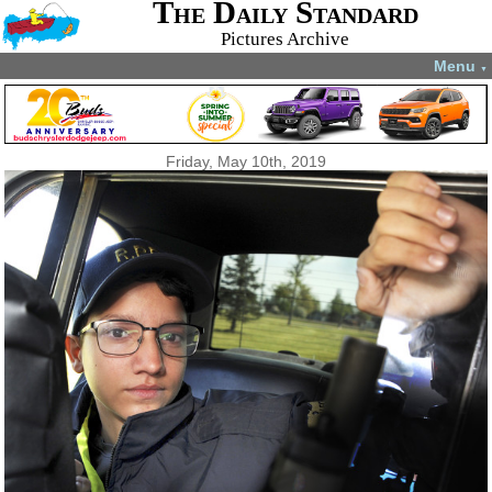
The Daily Standard
Pictures Archive
Menu
▼
Friday, May 10th, 2019