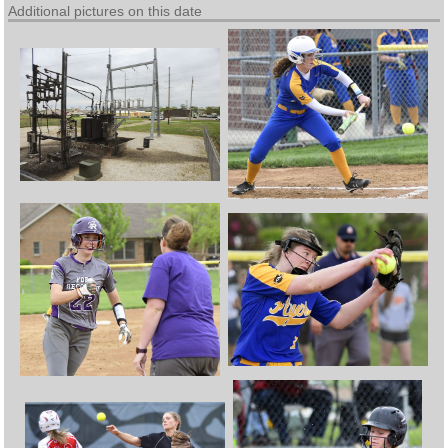
Additional pictures on this date