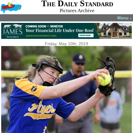
The Daily Standard
Pictures Archive
Menu
▼
Friday, May 10th, 2019