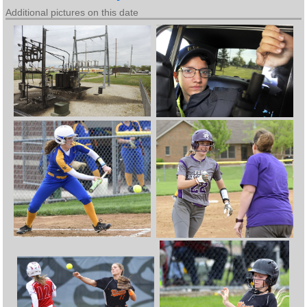
Additional pictures on this date