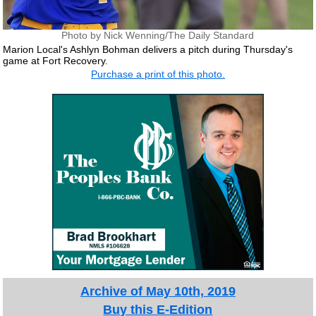
Photo by Nick Wenning/The Daily Standard
Marion Local's Ashlyn Bohman delivers a pitch during Thursday's
game at Fort Recovery.
Purchase a print of this photo.
Archive of May 10th, 2019
Buy this E-Edition