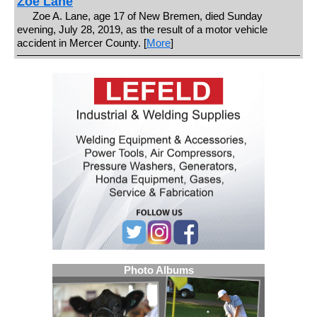
Zoe Lane
Zoe A. Lane, age 17 of New Bremen, died Sunday
evening, July 28, 2019, as the result of a motor vehicle
accident in Mercer County. [
More
]