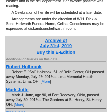
cashier and in the deli department. Her favorite pastime was
reading.
A Celebration of her life will be scheduled at a later date.
Arrangements are under the direction of W.H. Dick &
Sons-Hellwarth Funeral Home, Celina. Condolences may be
expressed at dickandsonshellwarthfh.com.
Archive of
July 31st, 2019
Buy this E-Edition
Additional obituaries on this date
Robert Holbrook
Robert E. "Sal" Holbrook, 61, of Belle Center, OH passed
away Monday, July 29, 2019 at Lima Memorial Health
Systems, Lima, OH. [
More
]
Mark Jutte
Mark J. Jutte, age 90, of Fort Recovery, Ohio, passed
away July 30, 2019 at The Gardens at St. Henry, St. Henry,
OH. [
More
]