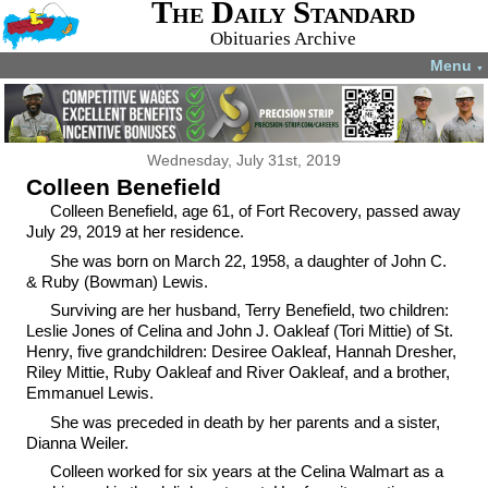
The Daily Standard
Obituaries Archive
Menu
▼
Wednesday, July 31st, 2019
Colleen Benefield
Colleen Benefield, age 61, of Fort Recovery, passed away
July 29, 2019 at her residence.
She was born on March 22, 1958, a daughter of John C.
& Ruby (Bowman) Lewis.
Surviving are her husband, Terry Benefield, two children:
Leslie Jones of Celina and John J. Oakleaf (Tori Mittie) of St.
Henry, five grandchildren: Desiree Oakleaf, Hannah Dresher,
Riley Mittie, Ruby Oakleaf and River Oakleaf, and a brother,
Emmanuel Lewis.
She was preceded in death by her parents and a sister,
Dianna Weiler.
Colleen worked for six years at the Celina Walmart as a