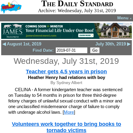
The Daily Standard
Archive: Wednesday, July 31st, 2019
Menu
▼
◀ August 1st, 2019
July 30th, 2019 ▶
Find Date:
Wednesday, July 31st, 2019
Teacher gets 4.5 years in prison
Heather Henry had relations with boy
By Sydney Albert
CELINA - A former kindergarten teacher was sentenced
on Tuesday to 54 months in prison for three third-degree
felony charges of unlawful sexual conduct with a minor and
one unclassified misdemeanor charge of failure to comply
with underage alcohol laws. [
More
]
Volunteers work together to bring books to
tornado victims