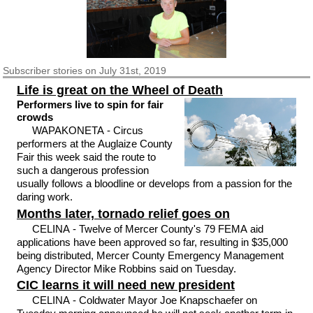
Subscriber
stories on July 31st, 2019
Life is great on the Wheel of Death
Performers live to spin for fair
crowds
WAPAKONETA - Circus
performers at the Auglaize County
Fair this week said the route to
such a dangerous profession
usually follows a bloodline or develops from a passion for the
daring work.
Months later, tornado relief goes on
CELINA - Twelve of Mercer County's 79 FEMA aid
applications have been approved so far, resulting in $35,000
being distributed, Mercer County Emergency Management
Agency Director Mike Robbins said on Tuesday.
CIC learns it will need new president
CELINA - Coldwater Mayor Joe Knapschaefer on