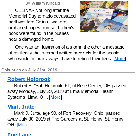
By William Kincaid
CELINA - Not long after the
Memorial Day tornado devastated
northwestern Celina, two torn,
orphaned pages from a children's
book were found in the bushes
near a damaged home.
One was an illustration of a storm, the other a message
of resiliency that seemed written precisely for the people
who would, in many ways, have to rebuild their lives. [
More
]
Obituaries on July 31st, 2019
Robert Holbrook
Robert E. "Sal" Holbrook, 61, of Belle Center, OH passed
away Monday, July 29, 2019 at Lima Memorial Health
Systems, Lima, OH. [
More
]
Mark Jutte
Mark J. Jutte, age 90, of Fort Recovery, Ohio, passed
away July 30, 2019 at The Gardens at St. Henry, St. Henry,
OH. [
More
]
Zoe Lane