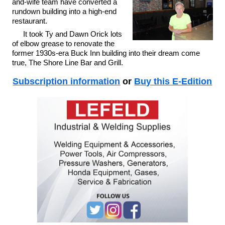
and-wife team have converted a
rundown building into a high-end
restaurant.
It took Ty and Dawn Orick lots
of elbow grease to renovate the
former 1930s-era Buck Inn building into their dream come
true, The Shore Line Bar and Grill.
Subscription information
or
Buy this E-Edition