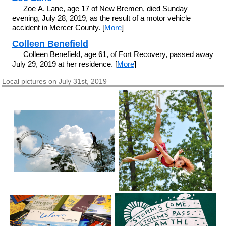
Zoe A. Lane, age 17 of New Bremen, died Sunday
evening, July 28, 2019, as the result of a motor vehicle
accident in Mercer County. [
More
]
Colleen Benefield
Colleen Benefield, age 61, of Fort Recovery, passed away
July 29, 2019 at her residence. [
More
]
Local pictures on July 31st, 2019