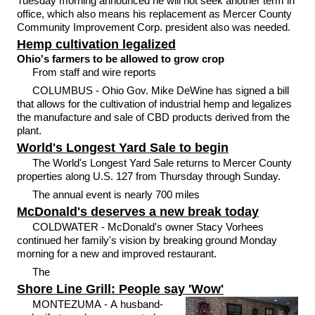
Tuesday morning announced he will not seek another term in
office, which also means his replacement as Mercer County
Community Improvement Corp. president also was needed.
Hemp cultivation legalized
Ohio's farmers to be allowed to grow crop
From staff and wire reports
COLUMBUS - Ohio Gov. Mike DeWine has signed a bill
that allows for the cultivation of industrial hemp and legalizes
the manufacture and sale of CBD products derived from the
plant.
World's Longest Yard Sale to begin
The World's Longest Yard Sale returns to Mercer County
properties along U.S. 127 from Thursday through Sunday.
The annual event is nearly 700 miles
McDonald's deserves a new break today
COLDWATER - McDonald's owner Stacy Vorhees
continued her family's vision by breaking ground Monday
morning for a new and improved restaurant.
The
Shore Line Grill: People say 'Wow'
MONTEZUMA - A husband-