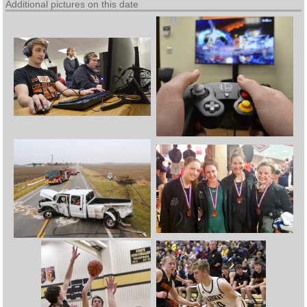
Additional pictures on this date