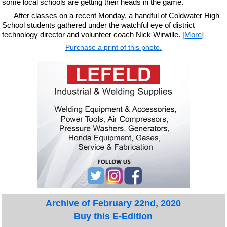
some local schools are getting their heads in the game.
After classes on a recent Monday, a handful of Coldwater High
School students gathered under the watchful eye of district
technology director and volunteer coach Nick Wirwille. [
More
]
Purchase a print of this photo.
Archive of February 22nd, 2020
Buy this E-Edition