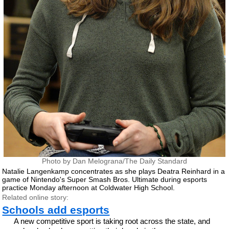
Photo by Dan Melograna/The Daily Standard
Natalie Langenkamp concentrates as she plays Deatra Reinhard in a
game of Nintendo's Super Smash Bros. Ultimate during esports
practice Monday afternoon at Coldwater High School.
Related online story:
Schools add esports
A new competitive sport is taking root across the state, and