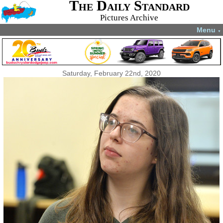
The Daily Standard
Pictures Archive
Menu
▼
Saturday, February 22nd, 2020