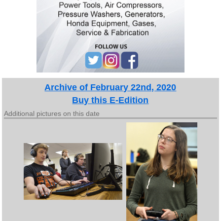
Archive of February 22nd, 2020
Buy this E-Edition
Additional pictures on this date