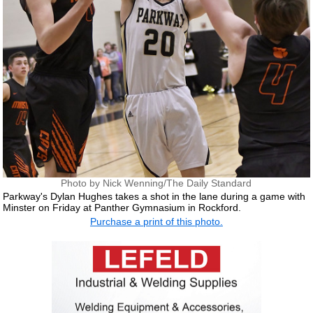
Photo by Nick Wenning/The Daily Standard
Parkway's Dylan Hughes takes a shot in the lane during a game with
Minster on Friday at Panther Gymnasium in Rockford.
Purchase a print of this photo.