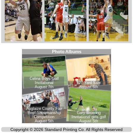
Copyright © 2026 Standard Printing Co. All Rights Reserved