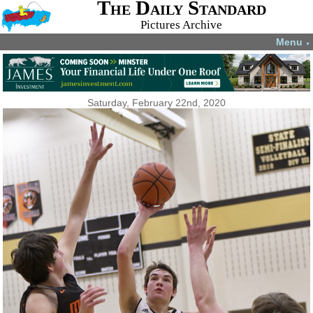
The Daily Standard
Pictures Archive
Menu
▼
Saturday, February 22nd, 2020