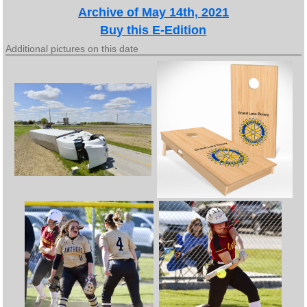
Archive of May 14th, 2021
Buy this E-Edition
Additional pictures on this date