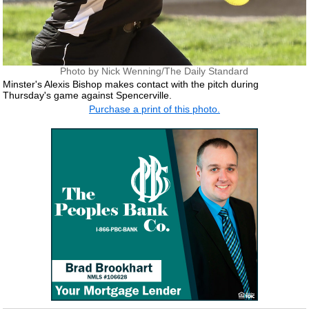
Photo by Nick Wenning/The Daily Standard
Minster's Alexis Bishop makes contact with the pitch during
Thursday's game against Spencerville.
Purchase a print of this photo.