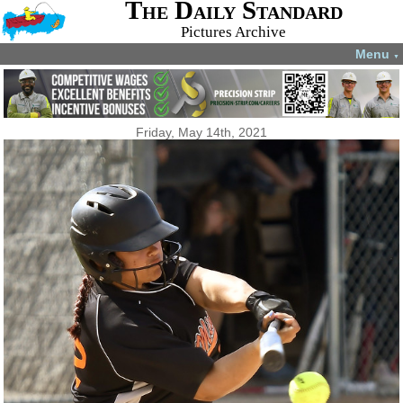
The Daily Standard
Pictures Archive
Menu
▼
Friday, May 14th, 2021