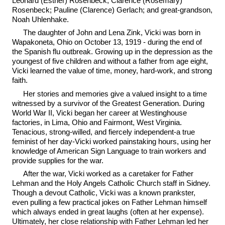
Leonard (Esther) Rosenbeck; Clarence (Rosemary)
Rosenbeck; Pauline (Clarence) Gerlach; and great-grandson,
Noah Uhlenhake.
The daughter of John and Lena Zink, Vicki was born in
Wapakoneta, Ohio on October 13, 1919 - during the end of
the Spanish flu outbreak. Growing up in the depression as the
youngest of five children and without a father from age eight,
Vicki learned the value of time, money, hard-work, and strong
faith.
Her stories and memories give a valued insight to a time
witnessed by a survivor of the Greatest Generation. During
World War II, Vicki began her career at Westinghouse
factories, in Lima, Ohio and Fairmont, West Virginia.
Tenacious, strong-willed, and fiercely independent-a true
feminist of her day-Vicki worked painstaking hours, using her
knowledge of American Sign Language to train workers and
provide supplies for the war.
After the war, Vicki worked as a caretaker for Father
Lehman and the Holy Angels Catholic Church staff in Sidney.
Though a devout Catholic, Vicki was a known prankster,
even pulling a few practical jokes on Father Lehman himself
which always ended in great laughs (often at her expense).
Ultimately, her close relationship with Father Lehman led her