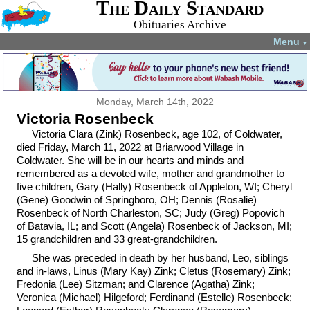
The Daily Standard
Obituaries Archive
Menu
▼
Monday, March 14th, 2022
Victoria Rosenbeck
Victoria Clara (Zink) Rosenbeck, age 102, of Coldwater,
died Friday, March 11, 2022 at Briarwood Village in
Coldwater. She will be in our hearts and minds and
remembered as a devoted wife, mother and grandmother to
five children, Gary (Hally) Rosenbeck of Appleton, WI; Cheryl
(Gene) Goodwin of Springboro, OH; Dennis (Rosalie)
Rosenbeck of North Charleston, SC; Judy (Greg) Popovich
of Batavia, IL; and Scott (Angela) Rosenbeck of Jackson, MI;
15 grandchildren and 33 great-grandchildren.
She was preceded in death by her husband, Leo, siblings
and in-laws, Linus (Mary Kay) Zink; Cletus (Rosemary) Zink;
Fredonia (Lee) Sitzman; and Clarence (Agatha) Zink;
Veronica (Michael) Hilgeford; Ferdinand (Estelle) Rosenbeck;