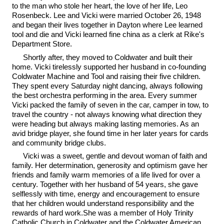
to the man who stole her heart, the love of her life, Leo
Rosenbeck. Lee and Vicki were married October 26, 1948
and began their lives together in Dayton where Lee learned
tool and die and Vicki learned fine china as a clerk at Rike's
Department Store.
Shortly after, they moved to Coldwater and built their
home. Vicki tirelessly supported her husband in co-founding
Coldwater Machine and Tool and raising their five children.
They spent every Saturday night dancing, always following
the best orchestra performing in the area. Every summer
Vicki packed the family of seven in the car, camper in tow, to
travel the country - not always knowing what direction they
were heading but always making lasting memories. As an
avid bridge player, she found time in her later years for cards
and community bridge clubs.
Vicki was a sweet, gentle and devout woman of faith and
family. Her determination, generosity and optimism gave her
friends and family warm memories of a life lived for over a
century. Together with her husband of 54 years, she gave
selflessly with time, energy and encouragement to ensure
that her children would understand responsibility and the
rewards of hard work.She was a member of Holy Trinity
Catholic Church in Coldwater and the Coldwater American