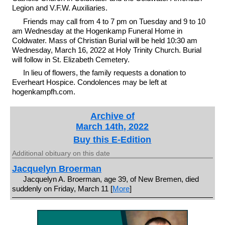
Legion and V.F.W. Auxiliaries.
Friends may call from 4 to 7 pm on Tuesday and 9 to 10
am Wednesday at the Hogenkamp Funeral Home in
Coldwater. Mass of Christian Burial will be held 10:30 am
Wednesday, March 16, 2022 at Holy Trinity Church. Burial
will follow in St. Elizabeth Cemetery.
In lieu of flowers, the family requests a donation to
Everheart Hospice. Condolences may be left at
hogenkampfh.com.
Archive of
March 14th, 2022
Buy this E-Edition
Additional obituary on this date
Jacquelyn Broerman
Jacquelyn A. Broerman, age 39, of New Bremen, died
suddenly on Friday, March 11 [
More
]