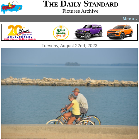
The Daily Standard
Pictures Archive
Menu
▼
Tuesday, August 22nd, 2023