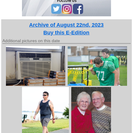
Archive of August 22nd, 2023
Buy this E-Edition
Additional pictures on this date