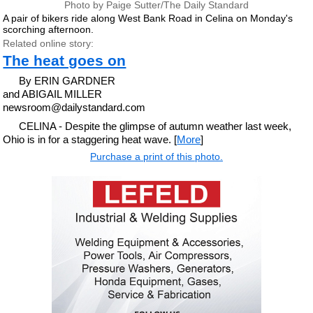
Photo by Paige Sutter/The Daily Standard
A pair of bikers ride along West Bank Road in Celina on Monday's
scorching afternoon.
Related online story:
The heat goes on
By ERIN GARDNER
and ABIGAIL MILLER
newsroom@dailystandard.com
CELINA - Despite the glimpse of autumn weather last week,
Ohio is in for a staggering heat wave. [
More
]
Purchase a print of this photo.