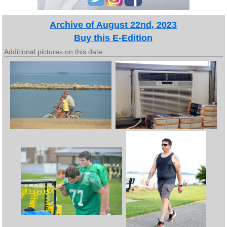
Archive of August 22nd, 2023
Buy this E-Edition
Additional pictures on this date