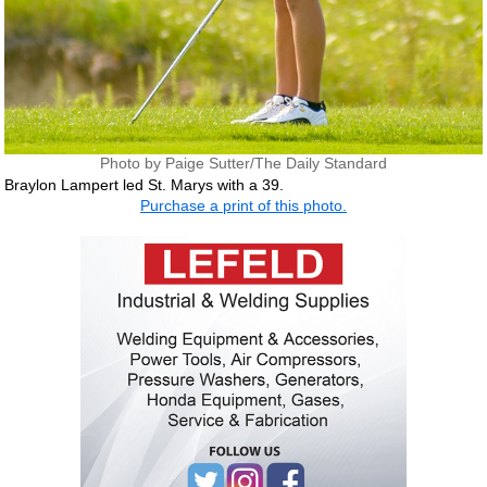
Photo by Paige Sutter/The Daily Standard
Braylon Lampert led St. Marys with a 39.
Purchase a print of this photo.