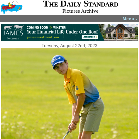
The Daily Standard
Pictures Archive
Menu
▼
Tuesday, August 22nd, 2023