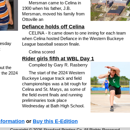
Mersman came to Celina in
1900 when his father, J.B.
Mersman, moved his family from
Ottoville an
Defiance holds off Celina
CELINA - It came down to one inning for each team
when Celina hosted Defiance in the Western Buckeye
esday
League baseball season finale.
t
Celina scored
Rider girls fifth at WBL Day 1
Compiled by Gary R. Rasberry
ut the
The start of the 2024 Western
r the 2024
Buckeye League track and field
championships was a bit rough for
Celina and St. Marys, as some of
the field event finals and running
preliminaries took place
Wednesday at Bath High School.
nformation
or
Buy this E-Edition
Copyright © 2026 Standard Printing Co. All Rights Reserved