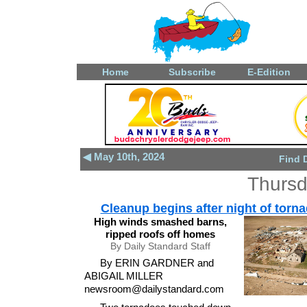
Home
Subscribe
E-Edition
◀ May 10th, 2024
Find 
Thursd
Cleanup begins after night of torn
High winds smashed barns,
ripped roofs off homes
By Daily Standard Staff
By ERIN GARDNER and
ABIGAIL MILLER
newsroom@dailystandard.com