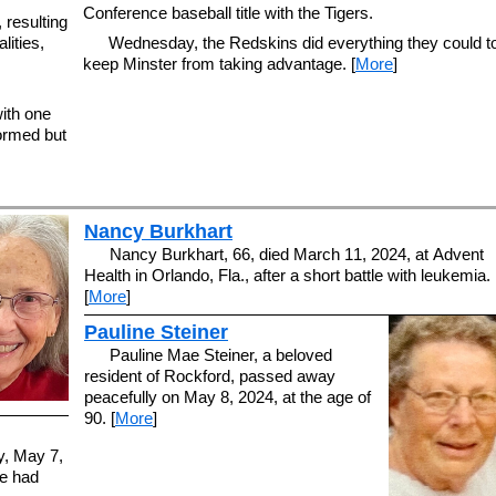
Conference baseball title with the Tigers.
 resulting
lities,
Wednesday, the Redskins did everything they could t
keep Minster from taking advantage. [
More
]
ith one
formed but
Nancy Burkhart
Nancy Burkhart, 66, died March 11, 2024, at Advent
Health in Orlando, Fla., after a short battle with leukemia.
[
More
]
Pauline Steiner
Pauline Mae Steiner, a beloved
resident of Rockford, passed away
peacefully on May 8, 2024, at the age of
90. [
More
]
y, May 7,
he had