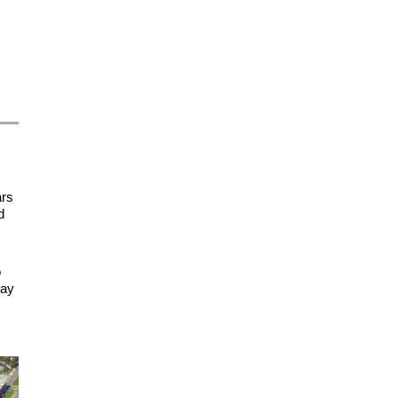
ars
d
o
day