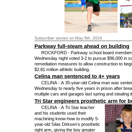
Subscriber
stories on May 9th, 2024
Parkway full-steam ahead on building
ROCKFORD - Parkway school board member
Wednesday night voted 3-2 to pursue $96,000 in so
remediation measures to allow construction to begi
$2.81 million athletic building.
Celina man sentenced to 4+ years
CELINA - A 35-year-old Celina man was sente
Wednesday to nearly five years in prison after breaking into
multiple cars and garages last spring and stealing 
Tri Star engineers prosthetic arm for 
CELINA - A Tri Star teacher
and his students used their
machining know-how to modify 5-
year-old Silas Dirksen's prosthetic
right arm, giving the boy greater