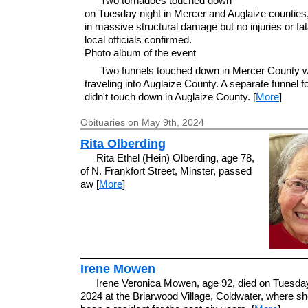
Two tornadoes touched down
on Tuesday night in Mercer and Auglaize counties,
in massive structural damage but no injuries or fata
local officials confirmed.
Photo album of the event
Two funnels touched down in Mercer County w
traveling into Auglaize County. A separate funnel 
didn't touch down in Auglaize County. [
More
]
Obituaries on May 9th, 2024
Rita Olberding
Rita Ethel (Hein) Olberding, age 78,
of N. Frankfort Street, Minster, passed
aw [
More
]
Irene Mowen
Irene Veronica Mowen, age 92, died on Tuesda
2024 at the Briarwood Village, Coldwater, where s