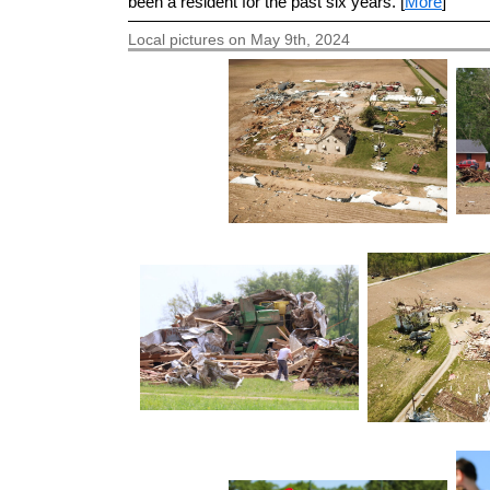
been a resident for the past six years. [
More
]
Local pictures on May 9th, 2024