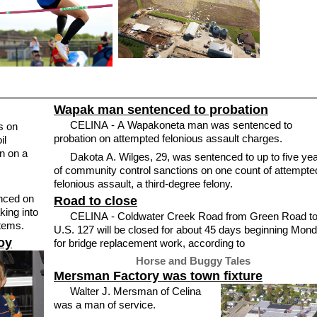
Wapak man sentenced to probation
CELINA - A Wapakoneta man was sentenced to
s on
probation on attempted felonious assault charges.
il
n on a
Dakota A. Wilges, 29, was sentenced to up to five ye
of community control sanctions on one count of attempte
felonious assault, a third-degree felony.
nced on
Road to close
CELINA - Coldwater Creek Road from Green Road t
items.
U.S. 127 will be closed for about 45 days beginning Mon
boy
for bridge replacement work, according to
Horse and Buggy Tales
Mersman Factory was town fixture
Walter J. Mersman of Celina
was a man of service.