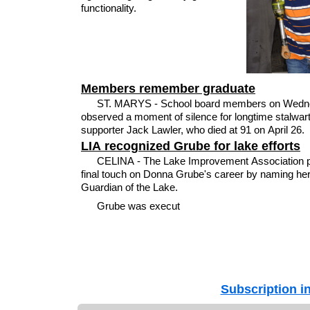
functionality.
Members remember graduate
ST. MARYS - School board members on Wedn
observed a moment of silence for longtime stalwar
supporter Jack Lawler, who died at 91 on April 26.
LIA recognized Grube for lake efforts
CELINA - The Lake Improvement Association p
final touch on Donna Grube's career by naming he
Guardian of the Lake.
Grube was execut
Subscription i