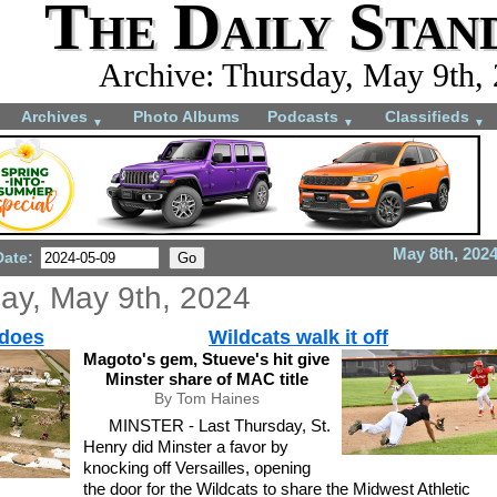
The Daily Stan
Archive: Thursday, May 9th,
Archives
Photo Albums
Podcasts
Classifieds
▼
▼
▼
May 8th, 202
Date:
ay, May 9th, 2024
adoes
Wildcats walk it off
Magoto's gem, Stueve's hit give
Minster share of MAC title
By Tom Haines
MINSTER - Last Thursday, St.
Henry did Minster a favor by
knocking off Versailles, opening
the door for the Wildcats to share the Midwest Athletic