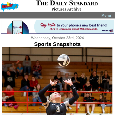
The Daily Standard
Pictures Archive
Menu
▼
Wednesday, October 23rd, 2024
Sports Snapshots