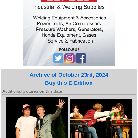
Archive of October 23rd, 2024
Buy this E-Edition
Additional pictures on this date