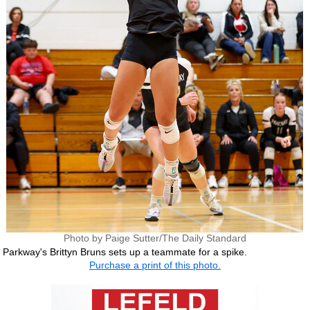
Photo by Paige Sutter/The Daily Standard
Parkway's Brittyn Bruns sets up a teammate for a spike.
Purchase a print of this photo.