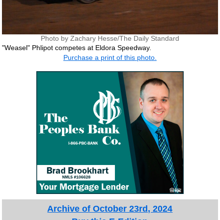
Photo by Zachary Hesse/The Daily Standard
"Weasel" Phlipot competes at Eldora Speedway.
Purchase a print of this photo.
Archive of October 23rd, 2024