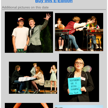
Buy this E-Edition
Additional pictures on this date