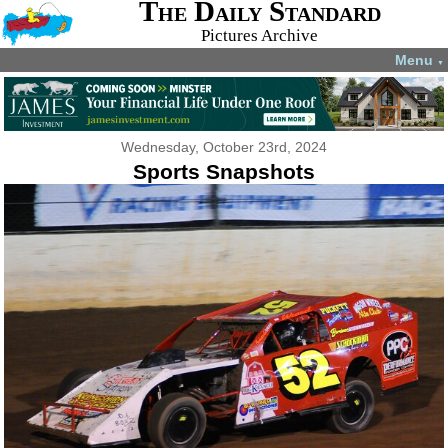
The Daily Standard
Pictures Archive
Menu
▼
Wednesday, October 23rd, 2024
Sports Snapshots