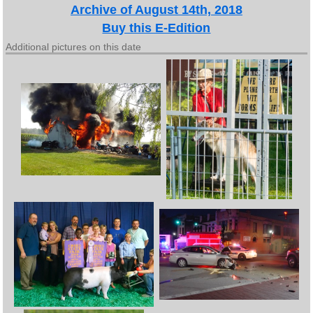
Archive of August 14th, 2018
Buy this E-Edition
Additional pictures on this date