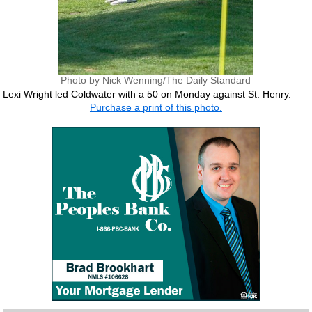
Photo by Nick Wenning/The Daily Standard
Lexi Wright led Coldwater with a 50 on Monday against St. Henry.
Purchase a print of this photo.