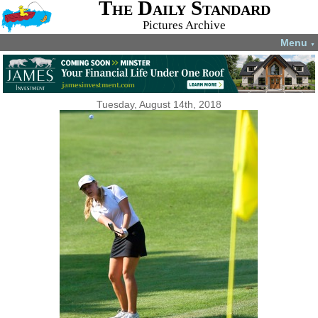
The Daily Standard
Pictures Archive
Menu
▼
Tuesday, August 14th, 2018