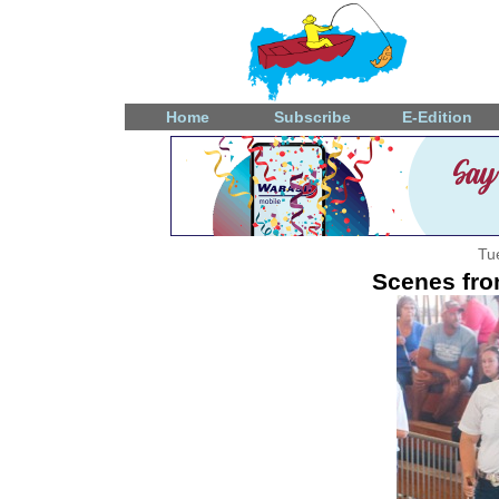
Home
Subscribe
E-Edition
Tu
Scenes fro