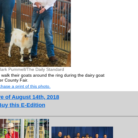
ark Pummell/The Daily Standard
walk their goats around the ring during the dairy goat
r County Fair.
hase a print of this photo.
e of August 14th, 2018
Buy this E-Edition