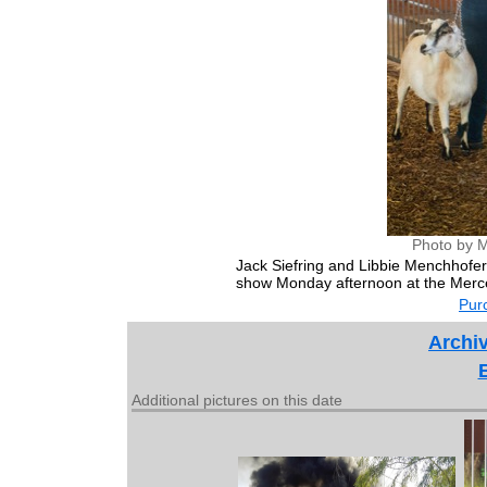
Photo by M
Jack Siefring and Libbie Menchhofer 
show Monday afternoon at the Merce
Purc
Archiv
Additional pictures on this date