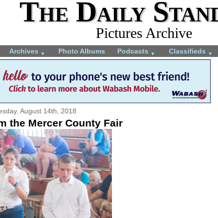
The Daily Stan
Pictures Archive
Archives
Photo Albums
Podcasts
Classifieds
▼
▼
▼
esday, August 14th, 2018
m the Mercer County Fair