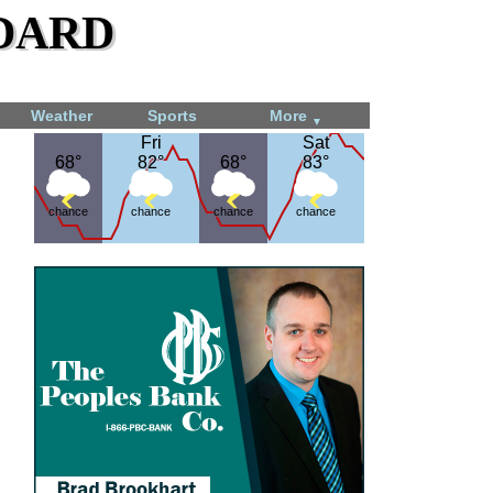
dard
Weather
Sports
More
▼
Fri
Fri
Sat
Sat
68°
68°
82°
82°
68°
68°
83°
83°
chance
chance
chance
chance