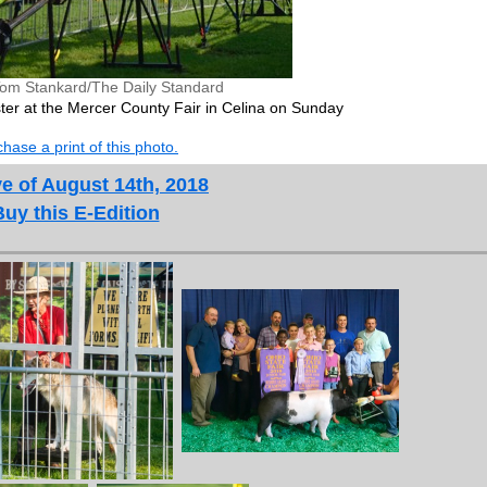
Tom Stankard/The Daily Standard
ster at the Mercer County Fair in Celina on Sunday
hase a print of this photo.
e of August 14th, 2018
Buy this E-Edition