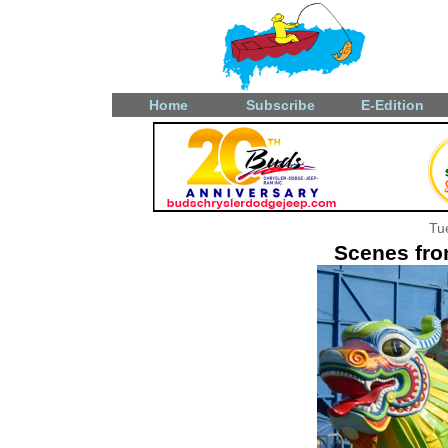
Home
Subscribe
E-Edition
Tu
Scenes fro