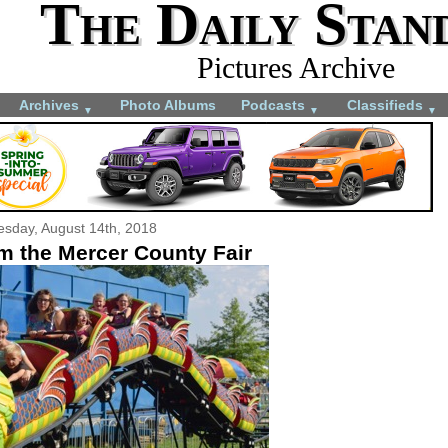
The Daily Stan
Pictures Archive
Archives
Photo Albums
Podcasts
Classifieds
▼
▼
▼
esday, August 14th, 2018
m the Mercer County Fair