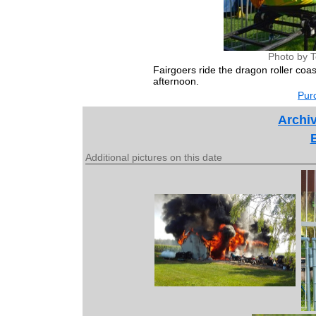
Photo by 
Fairgoers ride the dragon roller coa
afternoon.
Purc
Archiv
Additional pictures on this date