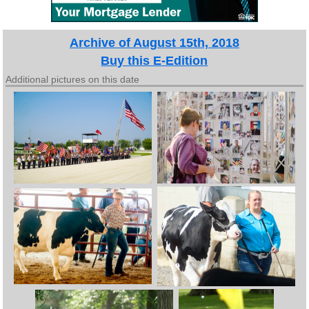
Archive of August 15th, 2018
Buy this E-Edition
Additional pictures on this date