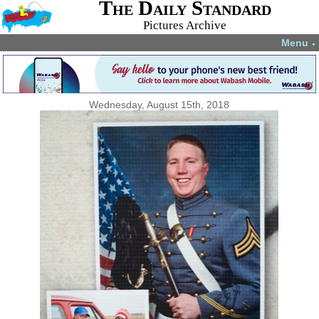
The Daily Standard
Pictures Archive
Menu
▼
Wednesday, August 15th, 2018