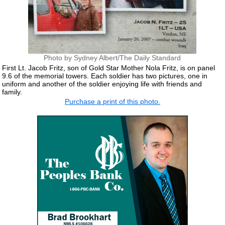
Photo by Sydney Albert/The Daily Standard
First Lt. Jacob Fritz, son of Gold Star Mother Nola Fritz, is on panel
9.6 of the memorial towers. Each soldier has two pictures, one in
uniform and another of the soldier enjoying life with friends and
family.
Purchase a print of this photo.