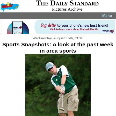
The Daily Standard
Pictures Archive
Menu
▼
Wednesday, August 15th, 2018
Sports Snapshots: A look at the past week
in area sports