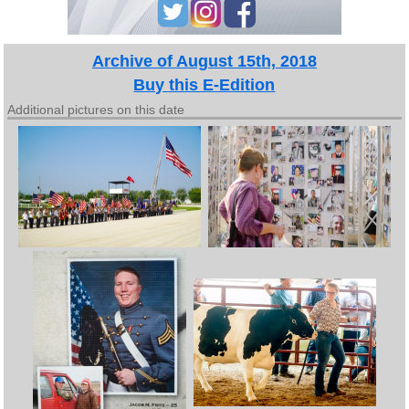
Archive of August 15th, 2018
Buy this E-Edition
Additional pictures on this date