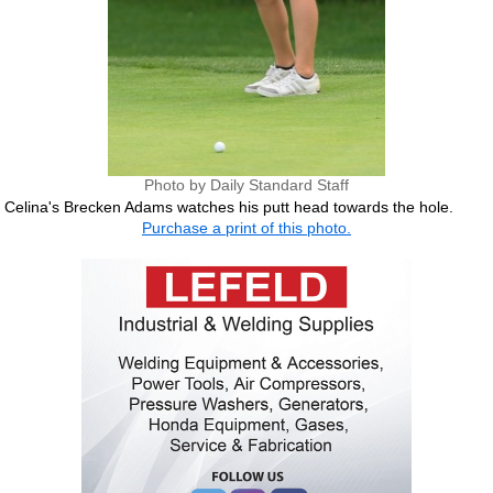
Photo by Daily Standard Staff
Celina's Brecken Adams watches his putt head towards the hole.
Purchase a print of this photo.