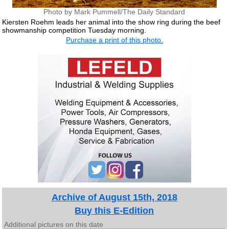
Photo by Mark Pummell/The Daily Standard
Kiersten Roehm leads her animal into the show ring during the beef
showmanship competition Tuesday morning.
Purchase a print of this photo.
Archive of August 15th, 2018
Buy this E-Edition
Additional pictures on this date