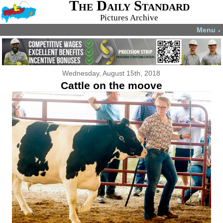
The Daily Standard
Pictures Archive
Menu
▼
Wednesday, August 15th, 2018
Cattle on the moove