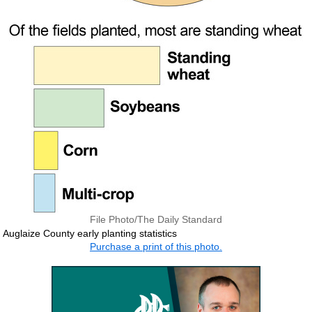
File Photo/The Daily Standard
Auglaize County early planting statistics
Purchase a print of this photo.