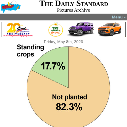
The Daily Standard
Pictures Archive
Menu
▼
Friday, May 8th, 2026