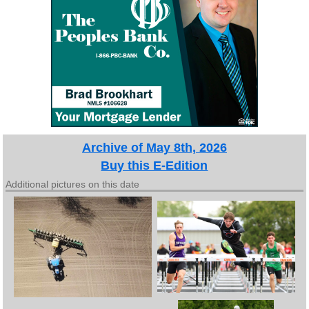
Archive of May 8th, 2026
Buy this E-Edition
Additional pictures on this date