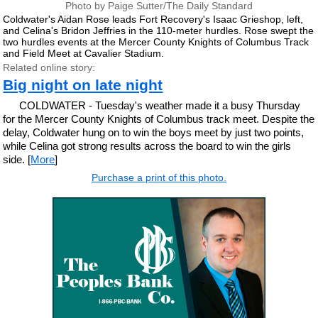
Photo by Paige Sutter/The Daily Standard
Coldwater's Aidan Rose leads Fort Recovery's Isaac Grieshop, left,
and Celina's Bridon Jeffries in the 110-meter hurdles. Rose swept the
two hurdles events at the Mercer County Knights of Columbus Track
and Field Meet at Cavalier Stadium.
Related online story:
Big night on late night
COLDWATER - Tuesday's weather made it a busy Thursday
for the Mercer County Knights of Columbus track meet. Despite the
delay, Coldwater hung on to win the boys meet by just two points,
while Celina got strong results across the board to win the girls
side. [
More
]
Purchase a print of this photo.