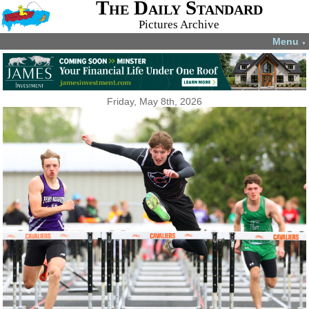
The Daily Standard
Pictures Archive
Menu
▼
Friday, May 8th, 2026