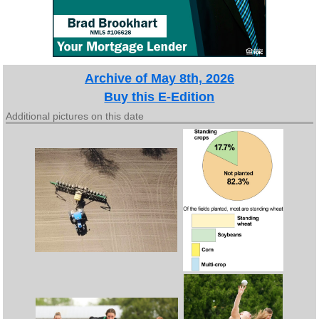
Archive of May 8th, 2026
Buy this E-Edition
Additional pictures on this date