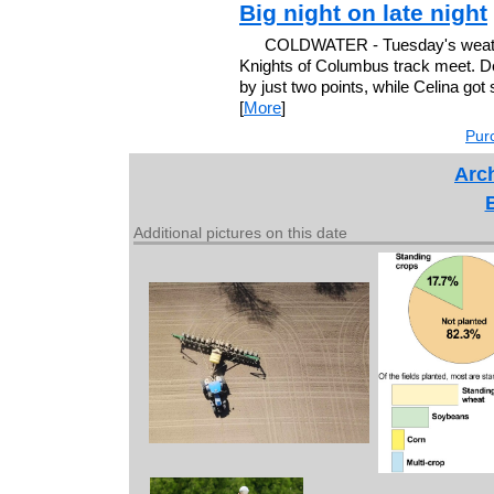
Big night on late night
COLDWATER - Tuesday's weathe
Knights of Columbus track meet. De
by just two points, while Celina got 
[
More
]
Purc
Arch
Additional pictures on this date