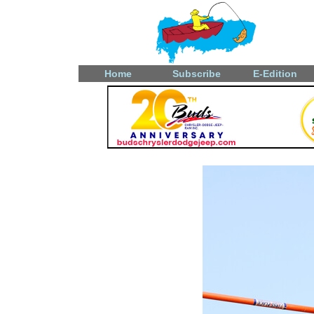
Home
Subscribe
E-Edition