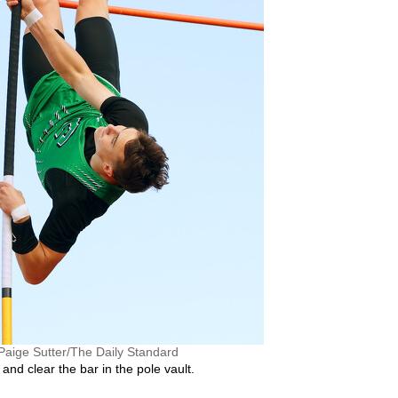
Paige Sutter/The Daily Standard
and clear the bar in the pole vault.