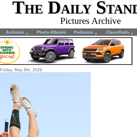
The Daily Stan
Pictures Archive
Archives
Photo Albums
Podcasts
Classifieds
▼
▼
▼
Friday, May 8th, 2026