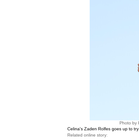
Photo by 
Celina's Zaden Rolfes goes up to try 
Related online story: