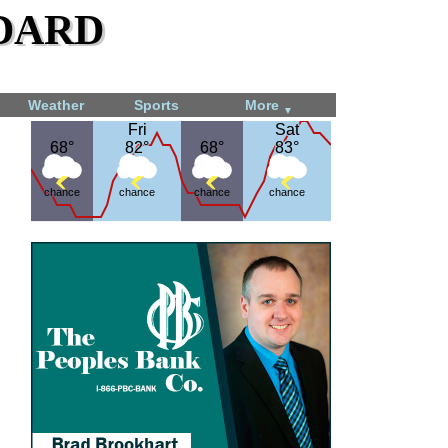
dard
Weather
Sports
More
▼
Fri
Fri
Sat
Sat
68°
68°
82°
82°
68°
68°
83°
83°
chance
chance
chance
chance