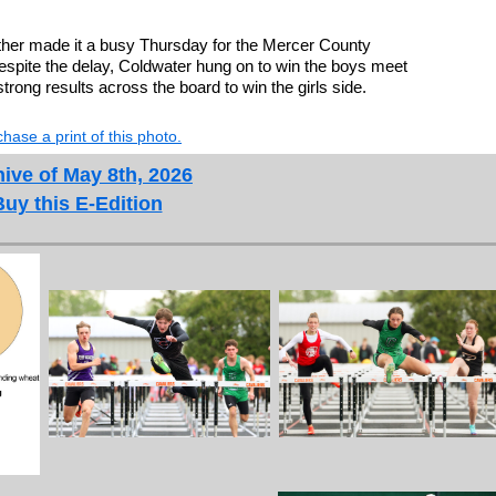
r made it a busy Thursday for the Mercer County
spite the delay, Coldwater hung on to win the boys meet
strong results across the board to win the girls side.
hase a print of this photo.
ive of May 8th, 2026
Buy this E-Edition