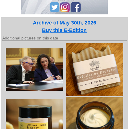
Archive of May 30th, 2026
Buy this E-Edition
Additional pictures on this date