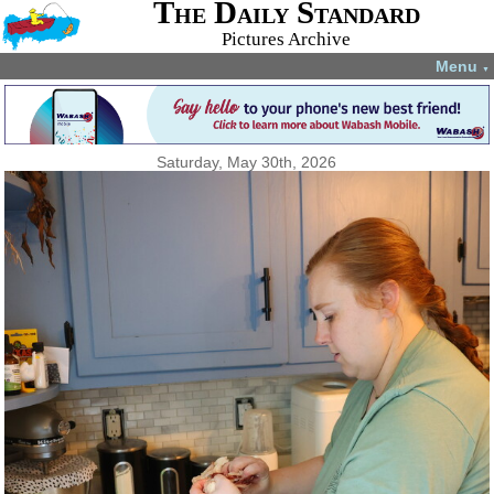
The Daily Standard
Pictures Archive
Menu
▼
Saturday, May 30th, 2026