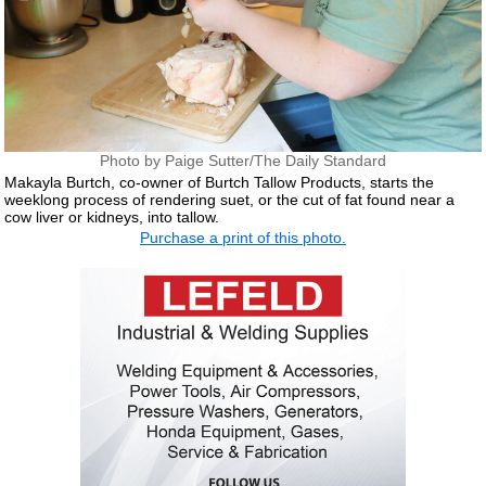
Photo by Paige Sutter/The Daily Standard
Makayla Burtch, co-owner of Burtch Tallow Products, starts the
weeklong process of rendering suet, or the cut of fat found near a
cow liver or kidneys, into tallow.
Purchase a print of this photo.