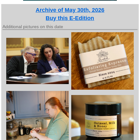
Archive of May 30th, 2026
Buy this E-Edition
Additional pictures on this date