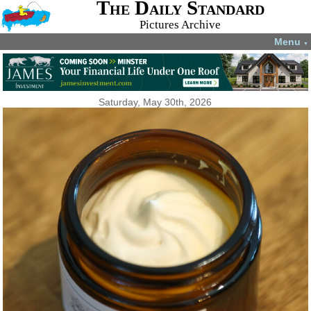
The Daily Standard
Pictures Archive
Menu
▼
Saturday, May 30th, 2026