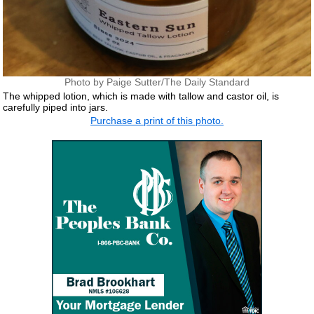
Photo by Paige Sutter/The Daily Standard
The whipped lotion, which is made with tallow and castor oil, is
carefully piped into jars.
Purchase a print of this photo.