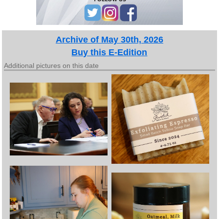
Archive of May 30th, 2026
Buy this E-Edition
Additional pictures on this date