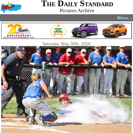
The Daily Standard
Pictures Archive
Menu
▼
Saturday, May 30th, 2026