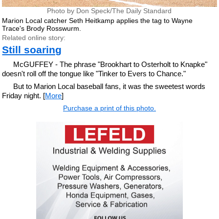
Photo by Don Speck/The Daily Standard
Marion Local catcher Seth Heitkamp applies the tag to Wayne
Trace's Brody Rosswurm.
Related online story:
Still soaring
McGUFFEY - The phrase "Brookhart to Osterholt to Knapke"
doesn't roll off the tongue like "Tinker to Evers to Chance."
But to Marion Local baseball fans, it was the sweetest words
Friday night. [
More
]
Purchase a print of this photo.