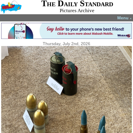
The Daily Standard
Pictures Archive
Menu
▼
Thursday, July 2nd, 2026