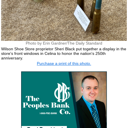
Photo by Erin Gardner/The Daily Standard
Wilson Shoe Store proprietor Sheri Black put together a display in the
store's front windows in Celina to honor the nation's 250th
anniversary.
Purchase a print of this photo.