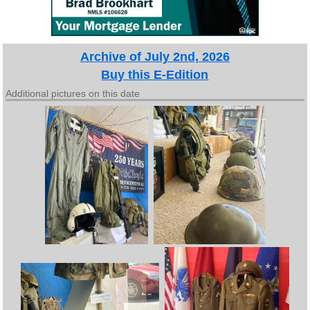
Archive of July 2nd, 2026
Buy this E-Edition
Additional pictures on this date