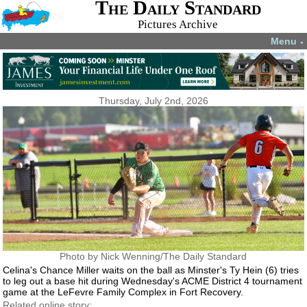
The Daily Standard
Pictures Archive
Menu
▼
Thursday, July 2nd, 2026
Photo by Nick Wenning/The Daily Standard
Celina's Chance Miller waits on the ball as Minster's Ty Hein (6) tries
to leg out a base hit during Wednesday's ACME District 4 tournament
game at the LeFevre Family Complex in Fort Recovery.
Related online story: