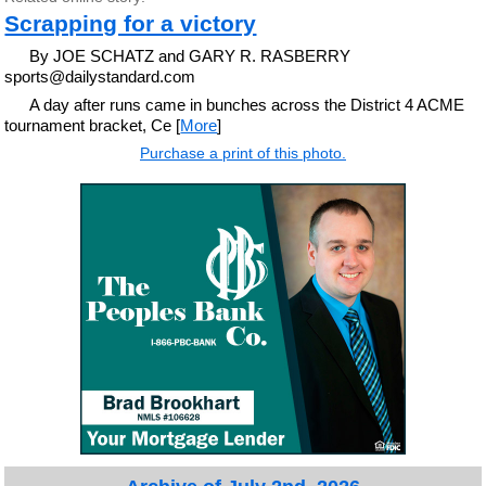
Scrapping for a victory
By JOE SCHATZ and GARY R. RASBERRY
sports@dailystandard.com
A day after runs came in bunches across the District 4 ACME
tournament bracket, Ce [
More
]
Purchase a print of this photo.