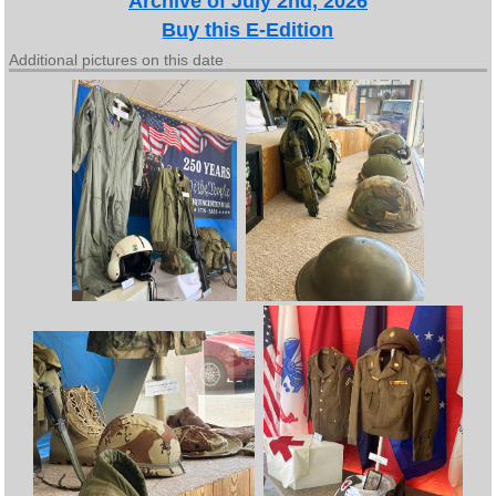
Archive of July 2nd, 2026
Buy this E-Edition
Additional pictures on this date