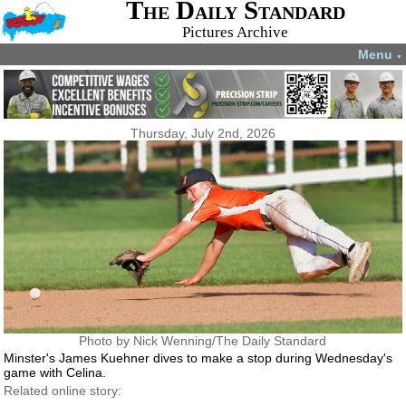
The Daily Standard
Pictures Archive
Menu
▼
Thursday, July 2nd, 2026
Photo by Nick Wenning/The Daily Standard
Minster's James Kuehner dives to make a stop during Wednesday's
game with Celina.
Related online story: