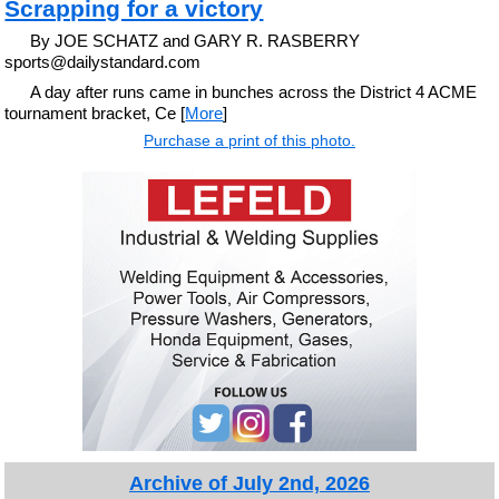
Scrapping for a victory
By JOE SCHATZ and GARY R. RASBERRY
sports@dailystandard.com
A day after runs came in bunches across the District 4 ACME
tournament bracket, Ce [
More
]
Purchase a print of this photo.
Archive of July 2nd, 2026