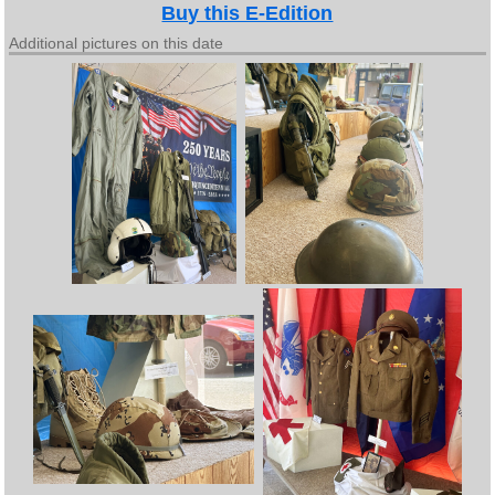
Buy this E-Edition
Additional pictures on this date