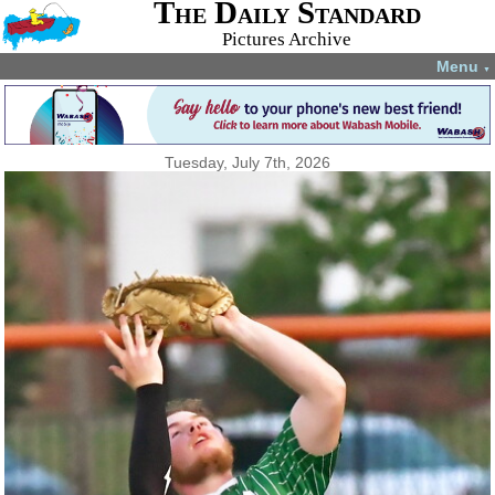
The Daily Standard
Pictures Archive
Menu
▼
Tuesday, July 7th, 2026