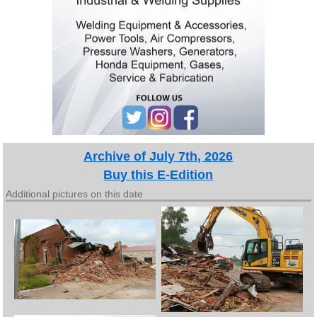
Archive of July 7th, 2026
Buy this E-Edition
Additional pictures on this date