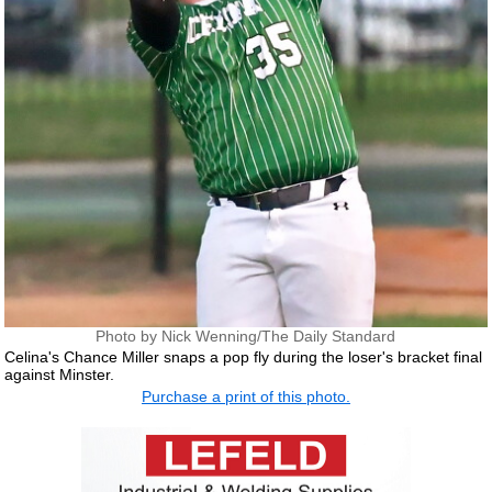
Photo by Nick Wenning/The Daily Standard
Celina's Chance Miller snaps a pop fly during the loser's bracket final
against Minster.
Purchase a print of this photo.