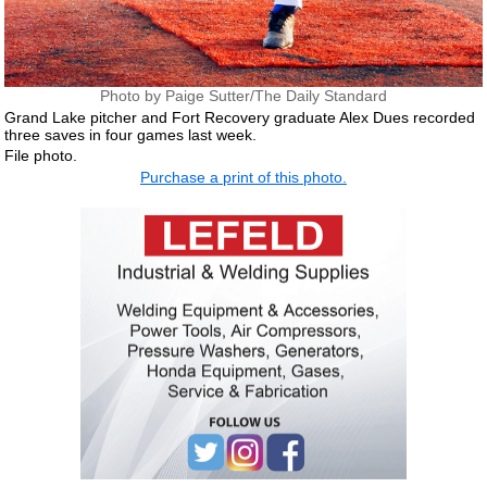
Photo by Paige Sutter/The Daily Standard
Grand Lake pitcher and Fort Recovery graduate Alex Dues recorded
three saves in four games last week.
File photo.
Purchase a print of this photo.