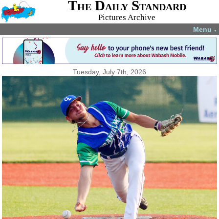
The Daily Standard
Pictures Archive
Menu
▼
Tuesday, July 7th, 2026