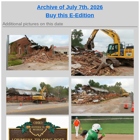
Archive of July 7th, 2026
Buy this E-Edition
Additional pictures on this date