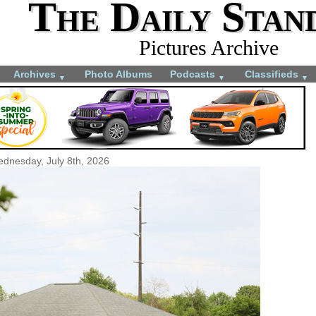
The Daily Stan
Pictures Archive
Archives
Photo Albums
Podcasts
Classifieds
▼
▼
▼
dnesday, July 8th, 2026