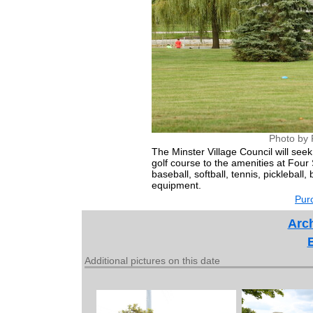
Photo by 
The Minster Village Council will se
golf course to the amenities at Four 
baseball, softball, tennis, pickleball
equipment.
Purc
Arch
Additional pictures on this date