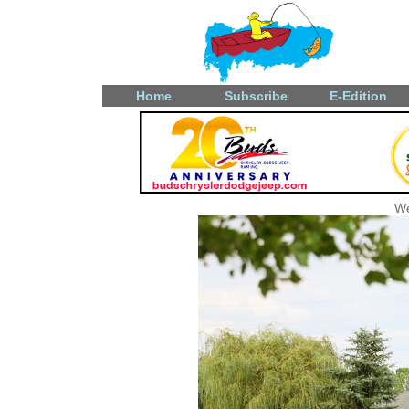
Home
Subscribe
E-Edition
We