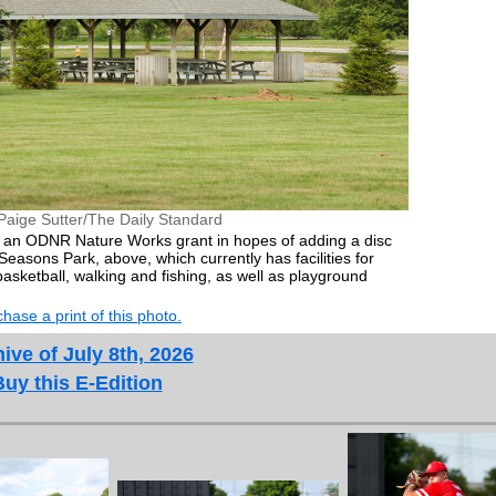
Paige Sutter/The Daily Standard
ek an ODNR Nature Works grant in hopes of adding a disc
Seasons Park, above, which currently has facilities for
, basketball, walking and fishing, as well as playground
hase a print of this photo.
ive of July 8th, 2026
Buy this E-Edition