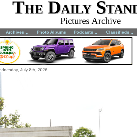
The Daily Stan
Pictures Archive
Archives
Photo Albums
Podcasts
Classifieds
▼
▼
▼
dnesday, July 8th, 2026