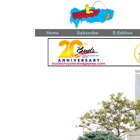
Home
Subscribe
E-Edition
We