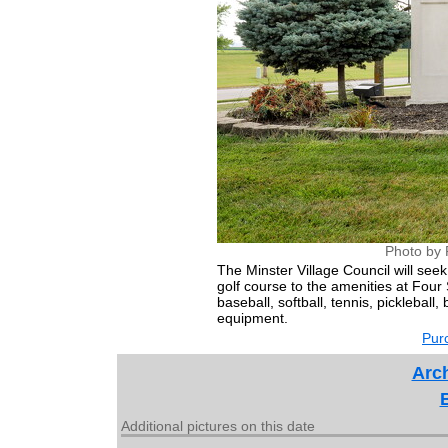
Photo by 
The Minster Village Council will se
golf course to the amenities at Four 
baseball, softball, tennis, pickleball
equipment.
Purc
Arch
Additional pictures on this date