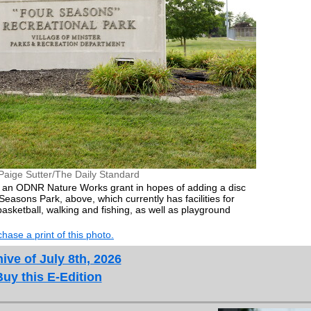
Paige Sutter/The Daily Standard
ek an ODNR Nature Works grant in hopes of adding a disc
Seasons Park, above, which currently has facilities for
, basketball, walking and fishing, as well as playground
hase a print of this photo.
ive of July 8th, 2026
Buy this E-Edition