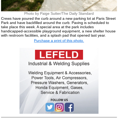
Photo by Paige Sutter/The Daily Standard
Crews have poured the curb around a new parking lot at Paris Street
Park and have backfilled around the curb. Paving is scheduled to
take place this week. A special area at the park includes
handicapped-accessible playground equipment, a new shelter house
with restroom facilities, and a splash pad that opened last year.
Purchase a print of this photo.