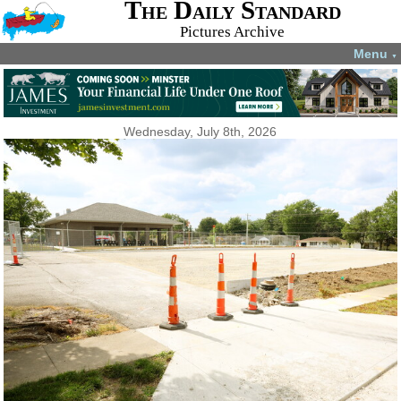
The Daily Standard
Pictures Archive
Menu
▼
Wednesday, July 8th, 2026