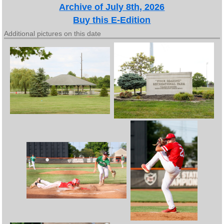
Archive of July 8th, 2026
Buy this E-Edition
Additional pictures on this date