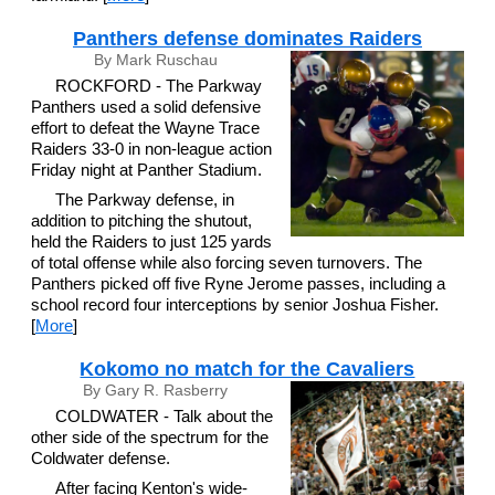
Panthers defense dominates Raiders
By Mark Ruschau
ROCKFORD - The Parkway
Panthers used a solid defensive
effort to defeat the Wayne Trace
Raiders 33-0 in non-league action
Friday night at Panther Stadium.
The Parkway defense, in
addition to pitching the shutout,
held the Raiders to just 125 yards
of total offense while also forcing seven turnovers. The
Panthers picked off five Ryne Jerome passes, including a
school record four interceptions by senior Joshua Fisher.
[
More
]
Kokomo no match for the Cavaliers
By Gary R. Rasberry
COLDWATER - Talk about the
other side of the spectrum for the
Coldwater defense.
After facing Kenton's wide-