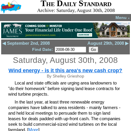
The Daily Standard
Archive: Saturday, August 30th, 2008
Menu
▼
◀ September 2nd, 2008
August 29th, 2008 ▶
Find Date:
Saturday, August 30th, 2008
Wind energy - is it this area's new cash crop?
By Shelley Grieshop
Local and state officials are urging area landowners to
"do their homework" before signing land lease contracts for
wind turbine projects.
In the last year, at least three renewable energy
companies have talked to area residents - mainly farmers -
and held local meetings to persuade them to sign land
leases for deals padded with up-front cash. The companies
seek to build commercial-sized wind turbines on the local
farmland. [
More
]