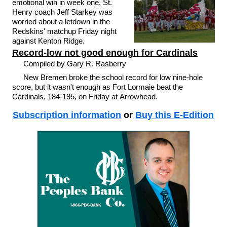
emotional win in week one, St.
Henry coach Jeff Starkey was
worried about a letdown in the
Redskins' matchup Friday night
against Kenton Ridge.
Record-low not good enough for Cardinals
Compiled by Gary R. Rasberry
New Bremen broke the school record for low nine-hole
score, but it wasn't enough as Fort Lormaie beat the
Cardinals, 184-195, on Friday at Arrowhead.
Subscription information
or
Buy this E-Edition