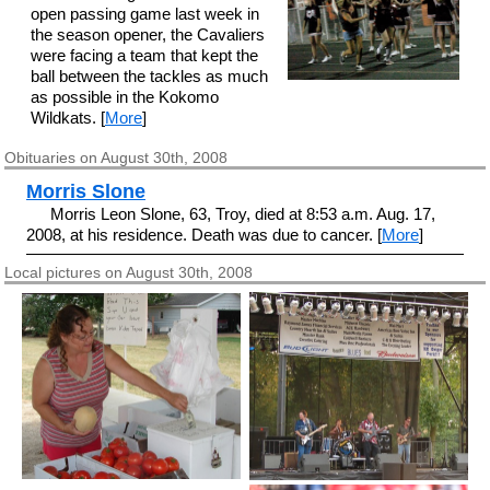
open passing game last week in
the season opener, the Cavaliers
were facing a team that kept the
ball between the tackles as much
as possible in the Kokomo
Wildkats. [
More
]
Obituaries on August 30th, 2008
Morris Slone
Morris Leon Slone, 63, Troy, died at 8:53 a.m. Aug. 17,
2008, at his residence. Death was due to cancer. [
More
]
Local pictures on August 30th, 2008