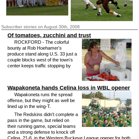
Subscriber
stories on August 30th, 2008
Of tomatoes, zucchini and trust
ROCKFORD - The colorful
bounty at Rob Hoehamer's
produce stand along U.S. 33 just a
couple blocks west of the town's
center keeps traffic stopping by
Wapakoneta hands Celina loss in WBL opener
Wapakoneta runs the spread
offense, but they might as well be
lined up in the wing-T.
The Redskins didn't complete a
pass in the game, but relied on
their running game, special teams
and a strong defense to knock off
Celina, 21-6, in the Western Buckeye League opener for both