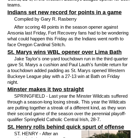
teams.
Indians set new record for points in a game
Compiled by Gary R. Rasberry
After scoring 48 points in the season opener against
Ansonia last Friday, Fort Recovery fans had to be wondering
what could happen this Friday as the Indians went north to
face Oregon Cardinal Stritch.
St. Marys wins WBL opener over Lima Bath
Jake Taylor's one-yard touchdown run in the third quarter
gave St. Marys a cushion and Paul Lauth's fumble return for
a touchdown added padding as St. Marys opened Western
Buckeye League play with a 27-13 win at Bath on Friday
night.
Minster makes it two straight
SPRINGFIELD - Last year the Minster Wildcats suffered
through a season-long losing streak. This year the Wildcats
are putting together a streak of a different kind, as they won
their second game of the season over the perennial playoff-
qualifier Springfield Catholic Central Irish, 28-7.
St. Henry rolls behind quick spurt of offense
ST. HENRY - After an