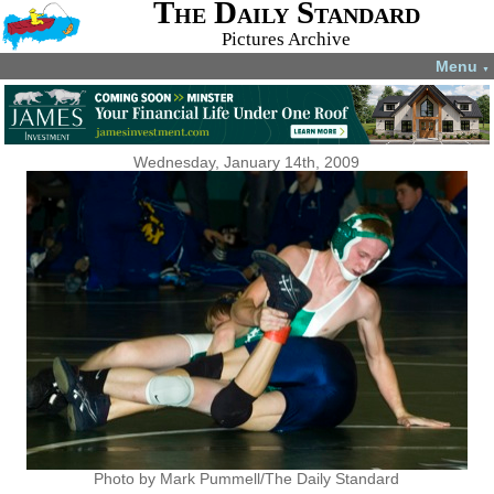
The Daily Standard
Pictures Archive
Menu
▼
Wednesday, January 14th, 2009
Photo by Mark Pummell/The Daily Standard