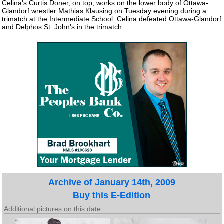
Celina's Curtis Doner, on top, works on the lower body of Ottawa-
Glandorf wrestler Mathias Klausing on Tuesday evening during a
trimatch at the Intermediate School. Celina defeated Ottawa-Glandorf
and Delphos St. John's in the trimatch.
Archive of January 14th, 2009
Buy this E-Edition
Additional pictures on this date