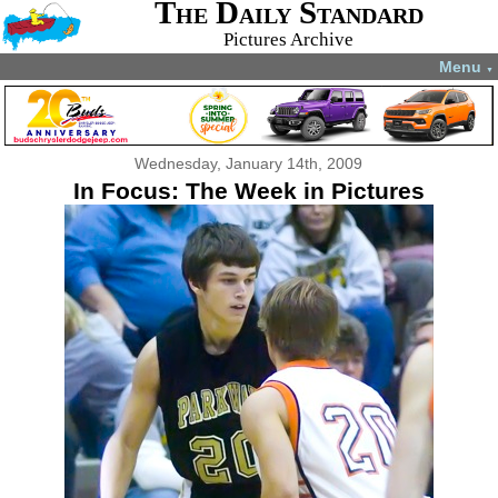
The Daily Standard
Pictures Archive
Menu
▼
Wednesday, January 14th, 2009
In Focus: The Week in Pictures