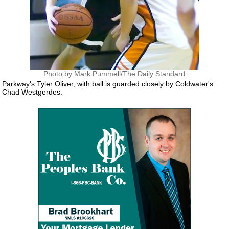
Photo by Mark Pummell/The Daily Standard
Parkway's Tyler Oliver, with ball is guarded closely by Coldwater's
Chad Westgerdes.