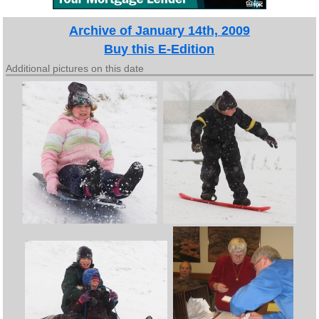
Archive of January 14th, 2009
Buy this E-Edition
Additional pictures on this date