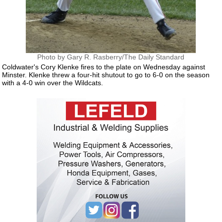
Photo by Gary R. Rasberry/The Daily Standard
Coldwater's Cory Klenke fires to the plate on Wednesday against
Minster. Klenke threw a four-hit shutout to go to 6-0 on the season
with a 4-0 win over the Wildcats.