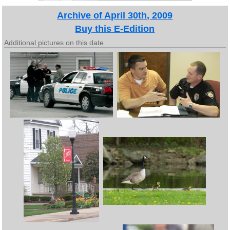
Archive of April 30th, 2009
Buy this E-Edition
Additional pictures on this date