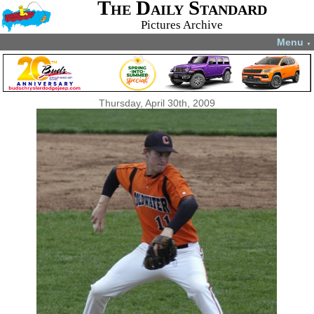
The Daily Standard
Pictures Archive
Menu
▼
Thursday, April 30th, 2009